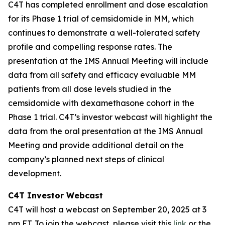
C4T has completed enrollment and dose escalation
for its Phase 1 trial of cemsidomide in MM, which
continues to demonstrate a well-tolerated safety
profile and compelling response rates. The
presentation at the IMS Annual Meeting will include
data from all safety and efficacy evaluable MM
patients from all dose levels studied in the
cemsidomide with dexamethasone cohort in the
Phase 1 trial. C4T’s investor webcast will highlight the
data from the oral presentation at the IMS Annual
Meeting and provide additional detail on the
company’s planned next steps of clinical
development.
C4T Investor Webcast
C4T will host a webcast on September 20, 2025 at 3
pm ET. To join the webcast, please visit this
link
or the