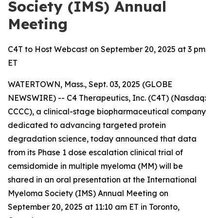
Society (IMS) Annual
Meeting
C4T to Host Webcast on September 20, 2025 at 3 pm
ET
WATERTOWN, Mass., Sept. 03, 2025 (GLOBE
NEWSWIRE) -- C4 Therapeutics, Inc. (C4T) (Nasdaq:
CCCC), a clinical-stage biopharmaceutical company
dedicated to advancing targeted protein
degradation science, today announced that data
from its Phase 1 dose escalation clinical trial of
cemsidomide in multiple myeloma (MM) will be
shared in an oral presentation at the International
Myeloma Society (IMS) Annual Meeting on
September 20, 2025 at 11:10 am ET in Toronto,