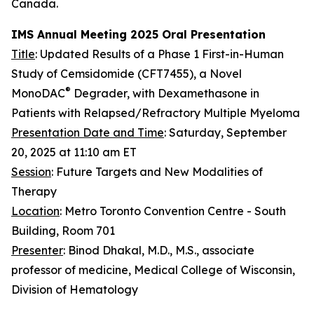
Canada.
IMS Annual Meeting 2025 Oral Presentation
Title
: Updated Results of a Phase 1 First-in-Human
Study of Cemsidomide (CFT7455), a Novel
®
MonoDAC
Degrader, with Dexamethasone in
Patients with Relapsed/Refractory Multiple Myeloma
Presentation Date and Time
: Saturday, September
20, 2025 at 11:10 am ET
Session
: Future Targets and New Modalities of
Therapy
Location
: Metro Toronto Convention Centre - South
Building, Room 701
Presenter
: Binod Dhakal, M.D., M.S., associate
professor of medicine, Medical College of Wisconsin,
Division of Hematology