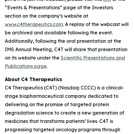
“Events & Presentations” page of the Investors
section on the company’s website at
www.c4therapeutics.com
. A replay of the webcast will
be archived and available following the event.
Additionally, following the oral presentation at the
IMS Annual Meeting, C4T will share that presentation
on its website under the
Scientific Presentations and
Publications page
.
About C4 Therapeutics
C4 Therapeutics (C4T) (Nasdaq: CCCC) is a clinical-
stage biopharmaceutical company dedicated to
delivering on the promise of targeted protein
degradation science to create a new generation of
medicines that transforms patients’ lives. C4T is
progressing targeted oncology programs through