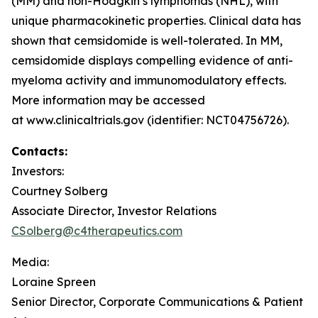
(MM) and non-Hodgkin’s lymphomas (NHL), with
unique pharmacokinetic properties. Clinical data has
shown that cemsidomide is well-tolerated. In MM,
cemsidomide displays compelling evidence of anti-
myeloma activity and immunomodulatory effects.
More information may be accessed
at www.clinicaltrials.gov (identifier: NCT04756726).
Contacts:
Investors:
Courtney Solberg
Associate Director, Investor Relations
CSolberg@c4therapeutics.com
Media:
Loraine Spreen
Senior Director, Corporate Communications & Patient