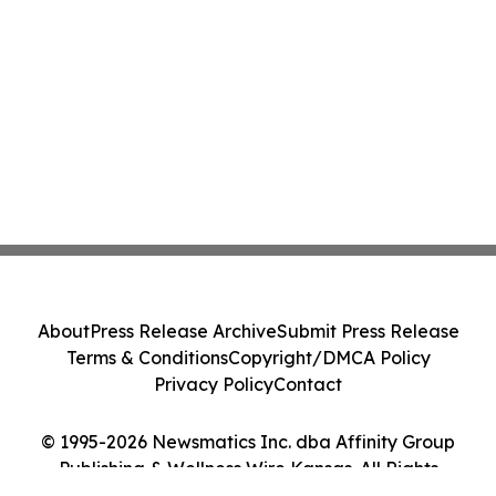
About
Press Release Archive
Submit Press Release
Terms & Conditions
Copyright/DMCA Policy
Privacy Policy
Contact
© 1995-2026 Newsmatics Inc. dba Affinity Group
Publishing & Wellness Wire Kansas. All Rights
Reserved.