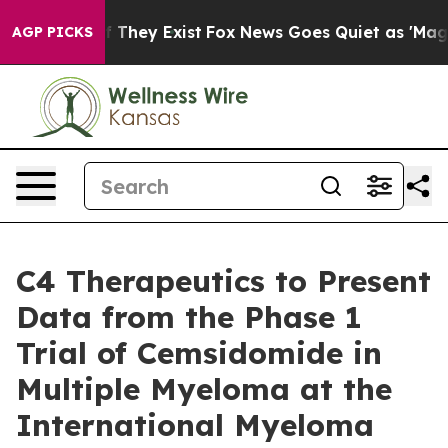
 no Proof They Exist
Fox News Goes Quiet as 'Maga Med
AGP PICKS
C4 Therapeutics to Present
Data from the Phase 1
Trial of Cemsidomide in
Multiple Myeloma at the
International Myeloma