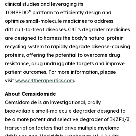
clinical studies and leveraging its
®
TORPEDO
platform to efficiently design and
optimize small-molecule medicines to address
difficult-to-treat diseases. C4T’s degrader medicines
are designed to harness the body’s natural protein
recycling system to rapidly degrade disease-causing
proteins, offering the potential to overcome drug
resistance, drug undruggable targets and improve
patient outcomes. For more information, please
visit
www.c4therapeutics.com
.
About Cemsidomide
Cemsidomide is an investigational, orally
bioavailable small-molecule degrader designed to
be a more potent and selective degrader of IKZF1/3,
transcription factors that drive multiple myeloma