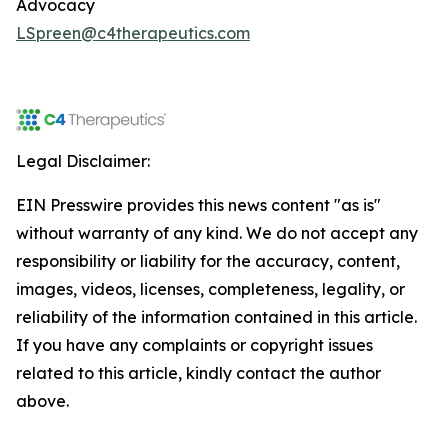
Advocacy
LSpreen@c4therapeutics.com
Legal Disclaimer:
EIN Presswire provides this news content "as is"
without warranty of any kind. We do not accept any
responsibility or liability for the accuracy, content,
images, videos, licenses, completeness, legality, or
reliability of the information contained in this article.
If you have any complaints or copyright issues
related to this article, kindly contact the author
above.