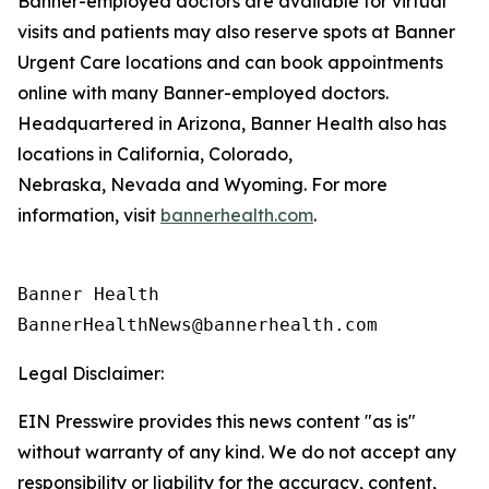
Banner-employed doctors are available for virtual
visits and patients may also reserve spots at Banner
Urgent Care locations and can book appointments
online with many Banner-employed doctors.
Headquartered in Arizona, Banner Health also has
locations in California, Colorado,
Nebraska, Nevada and Wyoming. For more
information, visit
bannerhealth.com
.
Banner Health

Legal Disclaimer:
EIN Presswire provides this news content "as is"
without warranty of any kind. We do not accept any
responsibility or liability for the accuracy, content,