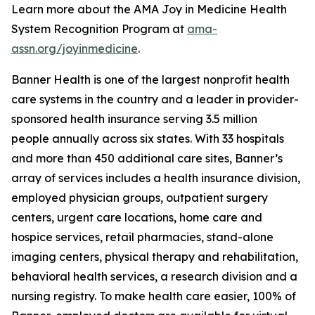
Learn more about the AMA Joy in Medicine Health
System Recognition Program at
ama-
assn.org/joyinmedicine
.
Banner Health is one of the largest nonprofit health
care systems in the country and a leader in provider-
sponsored health insurance serving 3.5 million
people annually across six states. With 33 hospitals
and more than 450 additional care sites, Banner’s
array of services includes a health insurance division,
employed physician groups, outpatient surgery
centers, urgent care locations, home care and
hospice services, retail pharmacies, stand-alone
imaging centers, physical therapy and rehabilitation,
behavioral health services, a research division and a
nursing registry. To make health care easier, 100% of