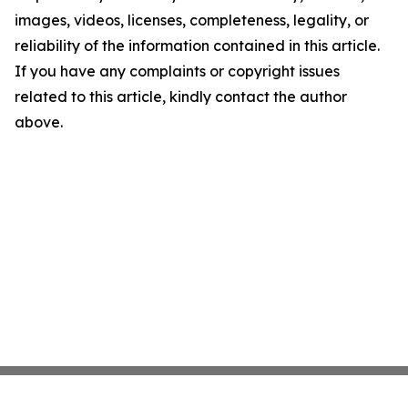
images, videos, licenses, completeness, legality, or
reliability of the information contained in this article.
If you have any complaints or copyright issues
related to this article, kindly contact the author
above.