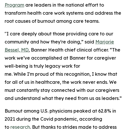
Program
are leaders in the national effort to
transform health care work systems and address the
root causes of burnout among care teams.
"I care deeply about those providing care to our
community and how they're doing,” said
Marjorie
Bessel, MD
, Banner Health chief clinical officer. “The
work we’ve accomplished at Banner for caregiver
well-being is truly legacy work for
me. While I'm proud of this recognition, I know that
for all of us in healthcare, the work never ends. We
must constantly stay connected with our caregivers
and understand what they need from us as leaders.”
Burnout among U.S. physicians peaked at 62.8% in
2021 during the Covid pandemic, according
to
research
. But thanks to strides made to address