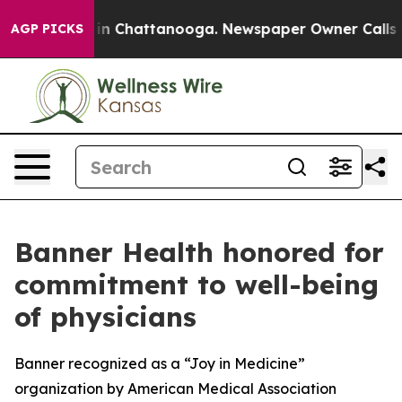
se
Chaos in Chattanooga. Newspaper Owner Calls the P
AGP PICKS
Banner Health honored for
commitment to well-being
of physicians
Banner recognized as a “Joy in Medicine”
organization by American Medical Association