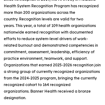
Health System Recognition Program has recognized
more than 200 organizations across the
country. Recognition levels are valid for two
years. This year, a total of 109 health organizations
nationwide earned recognition with documented
efforts to reduce system-level drivers of work-
related burnout and demonstrated competencies in
commitment, assessment, leadership, efficiency of
practice environment, teamwork, and support.
Organizations that earned 2025-2026 recognition join
a strong group of currently recognized organizations
from the 2024-2025 program, bringing the currently
recognized cohort to 164 recognized
organizations. Banner Health received a bronze
designation.