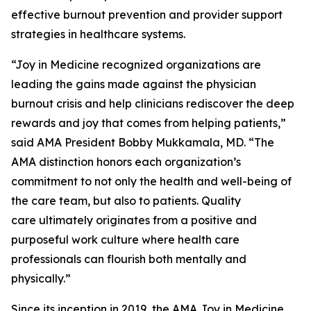
effective burnout prevention and provider support
strategies in healthcare systems.
“Joy in Medicine recognized organizations are
leading the gains made against the physician
burnout crisis and help clinicians rediscover the deep
rewards and joy that comes from helping patients,”
said AMA President Bobby Mukkamala, MD. “The
AMA distinction honors each organization’s
commitment to not only the health and well-being of
the care team, but also to patients. Quality
care ultimately originates from a positive and
purposeful work culture where health care
professionals can flourish both mentally and
physically.”
Since its inception in 2019, the AMA Joy in Medicine