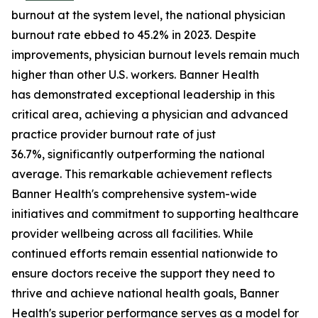
burnout at the system level, the national physician
burnout rate ebbed to 45.2% in 2023. Despite
improvements, physician burnout levels remain much
higher than other U.S. workers. Banner Health
has demonstrated exceptional leadership in this
critical area, achieving a physician and advanced
practice provider burnout rate of just
36.7%, significantly outperforming the national
average. This remarkable achievement reflects
Banner Health's comprehensive system-wide
initiatives and commitment to supporting healthcare
provider wellbeing across all facilities. While
continued efforts remain essential nationwide to
ensure doctors receive the support they need to
thrive and achieve national health goals, Banner
Health's superior performance serves as a model for