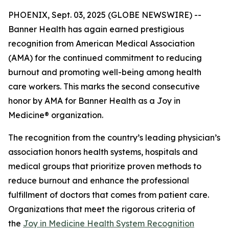
PHOENIX, Sept. 03, 2025 (GLOBE NEWSWIRE) --
Banner Health has again earned prestigious
recognition from American Medical Association
(AMA) for the continued commitment to reducing
burnout and promoting well-being among health
care workers. This marks the second consecutive
honor by AMA for Banner Health as a Joy in
Medicine® organization.
The recognition from the country’s leading physician’s
association honors health systems, hospitals and
medical groups that prioritize proven methods to
reduce burnout and enhance the professional
fulfillment of doctors that comes from patient care.
Organizations that meet the rigorous criteria of
the
Joy in Medicine Health System Recognition