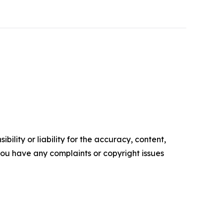
ility or liability for the accuracy, content,
f you have any complaints or copyright issues