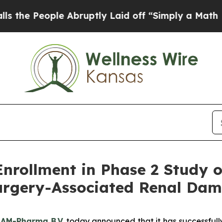
ople Abruptly Laid off “Simply a Math Problem
ollment in Phase 2 Study of 
Surgery-Associated Renal Da
–
AM-Pharma B.V.
today announced that it has successfully