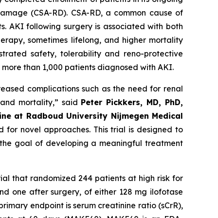
nal damage (CSA-RD). CSA-RD, a common cause of
s. AKI following surgery is associated with both
erapy, sometimes lifelong, and higher mortality
trated safety, tolerability and reno-protective
ng more than 1,000 patients diagnosed with AKI.
creased complications such as the need for renal
 and mortality
,” said
Peter Pickkers, MD, PhD,
cine at Radboud University Nijmegen Medical
 for novel approaches. This trial is designed to
h the goal of developing a meaningful treatment
rial that randomized 244 patients at high risk for
d one after surgery, of either 128 mg ilofotase
rimary endpoint is serum creatinine ratio (sCrR),