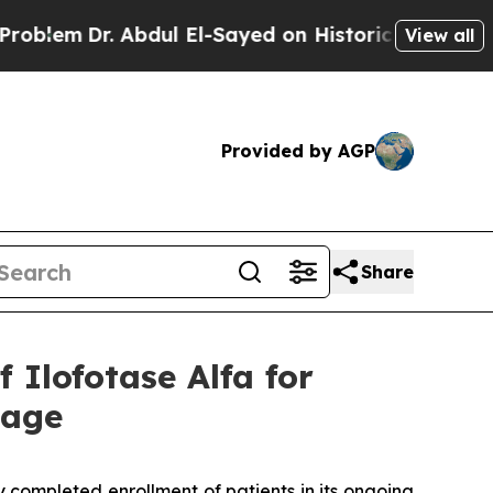
Dr. Abdul El-Sayed on Historic Michigan Win: “Peo
View all
Provided by AGP
Share
Ilofotase Alfa for
mage
 completed enrollment of patients in its ongoing