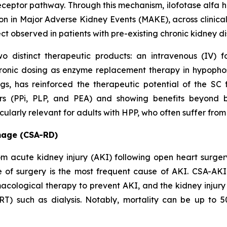
ceptor pathway. Through this mechanism, ilofotase alfa ha
on in Major Adverse Kidney Events (MAKE), across clinical
ect observed in patients with pre-existing chronic kidney 
o distinct therapeutic products: an intravenous (IV) 
ronic dosing as enzyme replacement therapy in hypopho
ings, has reinforced the therapeutic potential of the 
ers (PPi, PLP, and PEA) and showing benefits beyond 
larly relevant for adults with HPP, who often suffer from 
mage (CSA-RD)
from acute kidney injury (AKI) following open heart surg
e of surgery is the most frequent cause of AKI. CSA-AKI 
acological therapy to prevent AKI, and the kidney injury 
RT) such as dialysis. Notably, mortality can be up to 