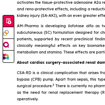
activates the tissue-protective adenosine A2a re
and reno-protective effects, including a reducti
kidney injury (SA-AKI), with an even greater eff
AM-Pharma is developing ilofotase alfa as tw
subcutaneous (SC) formulation designed for ch
patients, supported by recent preclinical find
clinically meaningful effects on key biomark
metabolism and stamina. These effects are particu
About cardiac surgery-associated renal da
CSA-RD is a clinical complication that arises 
bypass (CPB) pump. Apart from sepsis, this typ
2
surgical procedure.
There is currently no pharm
as the need for renal replacement therapy (R
operatively.