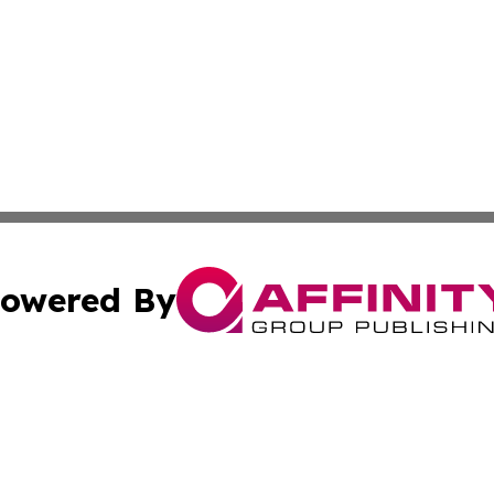
owered By
ubmit Press Release
Terms & Conditions
Copyright/DMCA
 Inc. dba Affinity Group Publishing & Wellness Wire Kansa
Cookie Settings / Your Privacy Choices