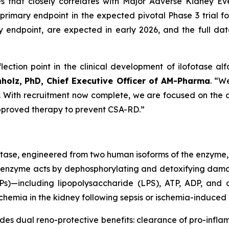
es that closely correlates with Major Adverse Kidney 
primary endpoint in the expected pivotal Phase 3 trial for
ndpoint, are expected in early 2026, and the full datas
lection point in the clinical development of ilofotase alf
nholz,
PhD, Chief Executive Officer of AM-Pharma
. “W
st. With recruitment now complete, we are focused on the da
 approved therapy to prevent CSA-RD.”
atase, engineered from two human isoforms of the enzyme,
inant enzyme acts by dephosphorylating and detoxifying d
)—including lipopolysaccharide (LPS), ATP, ADP, and o
hemia in the kidney following sepsis or ischemia-induced i
ides dual reno-protective benefits: clearance of pro-inf