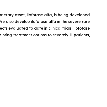
ietary asset, ilofotase alfa, is being developed
We also develop ilofotase alfa in the severe rare
s evaluated to date in clinical trials, ilofotase
ring treatment options to severely ill patients,