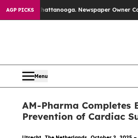
s in Chattanooga. Newspaper Owner Calls the Pe
AGP PICKS
Menu
AM-Pharma Completes Enr
Prevention of Cardiac 
Utrecht, The Netherlands, October 2, 2025 