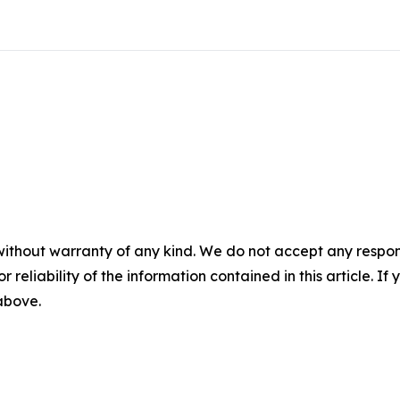
without warranty of any kind. We do not accept any responsib
r reliability of the information contained in this article. I
 above.