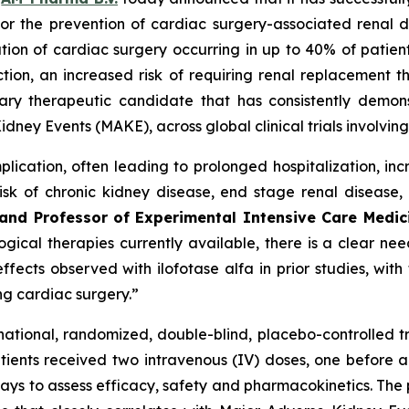
lfa for the prevention of cardiac surgery-associated re
ation of cardiac surgery occurring in up to 40% of patient
ion, an increased risk of requiring renal replacement th
tary therapeutic candidate that has consistently demons
idney Events (MAKE), across global clinical trials involvi
lication, often leading to prolonged hospitalization, in
sk of chronic kidney disease, end stage renal disease,
y and Professor of Experimental Intensive Care Medi
ical therapies currently available, there is a clear need
fects observed with ilofotase alfa in prior studies, wit
ing cardiac surgery.”
tinational, randomized, double-blind, placebo-controlled t
ients received two intravenous (IV) doses, one before an
ays to assess efficacy, safety and pharmacokinetics. The p