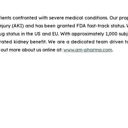
ents confronted with severe medical conditions. Our propr
injury (AKI) and has been granted FDA fast-track status. 
 status in the US and EU. With approximately 1,000 subject
ated kidney benefit. We are a dedicated team driven to b
d out more about us online at:
www.am-pharma.com
.