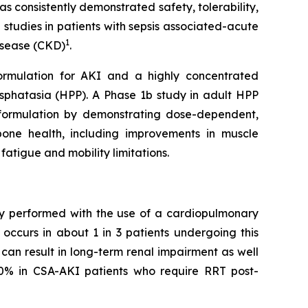
s consistently demonstrated safety, tolerability,
 studies in patients with sepsis associated-acute
1
disease (CKD)
.
formulation for AKI and a highly concentrated
sphatasia (HPP). A Phase 1b study in adult HPP
SC formulation by demonstrating dose-dependent,
bone health, including improvements in muscle
fatigue and mobility limitations.
ery performed with the use of a cardiopulmonary
occurs in about 1 in 3 patients undergoing this
can result in long-term renal impairment as well
50% in CSA-AKI patients who require RRT post-