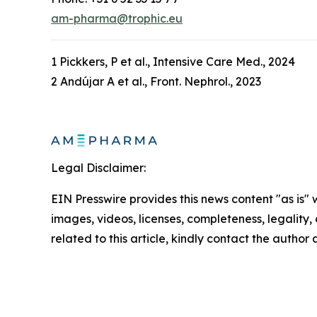
am-pharma@trophic.eu
1 Pickkers, P et al., Intensive Care Med., 2024
2 Andújar A et al., Front. Nephrol., 2023
Legal Disclaimer:
EIN Presswire provides this news content "as is" 
images, videos, licenses, completeness, legality, o
related to this article, kindly contact the author