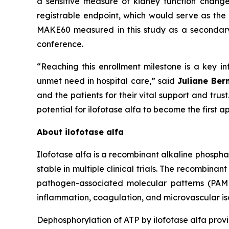
a sensitive measure of kidney function chang
registrable endpoint, which would serve as the 
MAKE60 measured in this study as a secondary e
conference.
“Reaching this enrollment milestone is a key inf
unmet need in hospital care,”
said
Juliane Ber
and the patients for their vital support and tru
potential for ilofotase alfa to become the first
About ilofotase alfa
Ilofotase alfa is a recombinant alkaline phosph
stable in multiple clinical trials. The recomb
pathogen-associated molecular patterns (PAMPs
inflammation, coagulation, and microvascular isc
Dephosphorylation of ATP by ilofotase alfa prov