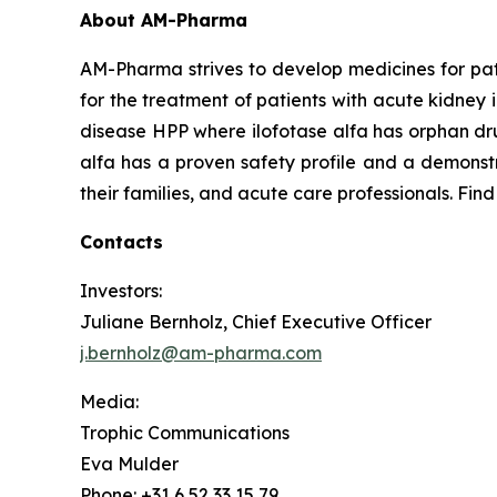
About AM-Pharma
AM-Pharma strives to develop medicines for pati
for the treatment of patients with acute kidney 
disease HPP where ilofotase alfa has orphan drug
alfa has a proven safety profile and a demonstr
their families, and acute care professionals. Fin
Contacts
Investors:
Juliane Bernholz, Chief Executive Officer
j.bernholz@am-pharma.com
Media:
Trophic Communications
Eva Mulder
Phone: +31 6 52 33 15 79