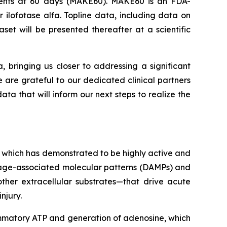
Events at 60 days (MAKE60). MAKE60 is an FDA-
 ilofotase alfa. Topline data, including data on
et will be presented thereafter at a scientific
a, bringing us closer to addressing a significant
e are grateful to our dedicated clinical partners
ta that will inform our next steps to realize the
 which has demonstrated to be highly active and
amage-associated molecular patterns (DAMPs) and
ther extracellular substrates—that drive acute
njury.
lammatory ATP and generation of adenosine, which