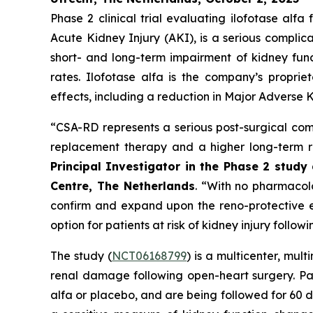
Phase 2 clinical trial evaluating ilofotase a
Acute Kidney Injury (AKI), is a serious complic
short- and long-term impairment of kidney funct
rates. Ilofotase alfa is the company’s proprie
effects, including a reduction in Major Adverse K
“
CSA-RD represents a serious post-surgical comp
replacement therapy and a higher long-term ri
Principal Investigator in the Phase 2 stud
Centre, The Netherlands
.
“With no pharmacolog
confirm and expand upon the reno-protective ef
option for patients at risk of kidney injury follow
The study (
NCT06168799
) is a multicenter, mul
renal damage following open-heart surgery. Pat
alfa or placebo, and are being followed for 60 d