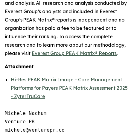
and analysis. All research and analysis conducted by
Everest Group’s analysts and included in Everest
Group’s PEAK Matrix® reports is independent and no
organization has paid a fee to be featured or to
influence their ranking. To access the complete
research and to learn more about our
methodology
,
please visit
Everest Group PEAK Matrix® Reports
.
Attachment
Hi-Res PEAK Matrix Image - Care Management
Platforms for Payers PEAK Matrix Assessment 2025
- ZyterTruCare
Michele Nachum 

Venture PR 

michele@venturepr.co 
