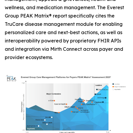
wellness, and medication management. The Everest
Group PEAK Matrix® report specifically cites the
TruCare disease management module for enabling
personalized care and next-best actions, as well as
interoperability powered by proprietary FHIR APIs
and integration via Mirth Connect across payer and
provider ecosystems.