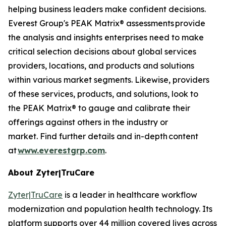
helping business leaders make confident decisions.
Everest Group's PEAK Matrix® assessments provide
the analysis and insights enterprises need to make
critical selection decisions about global services
providers, locations, and products and solutions
within various market segments. Likewise, providers
of these services, products, and solutions, look to
the PEAK Matrix® to gauge and calibrate their
offerings against others in the industry or
market. Find further details and in-depth content
at
www.everestgrp.com
.
About Zyter|TruCare
Zyter|TruCare
is a leader in healthcare workflow
modernization and population health technology. Its
platform supports over 44 million covered lives across