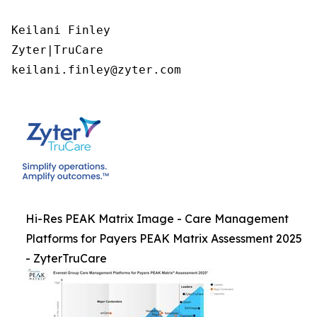
Keilani Finley

Zyter|TruCare 

keilani.finley@zyter.com
Hi-Res PEAK Matrix Image - Care Management
Platforms for Payers PEAK Matrix Assessment 2025
- ZyterTruCare