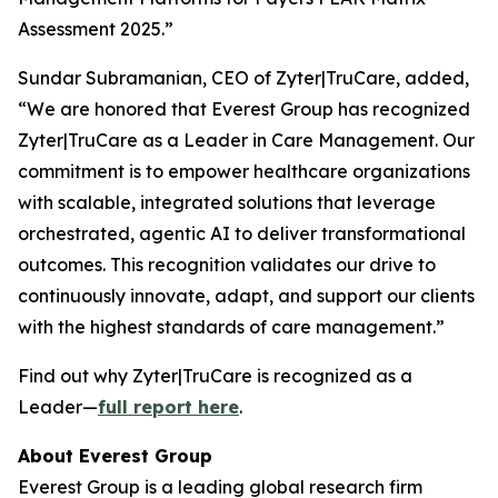
Assessment 2025.”
Sundar Subramanian, CEO of Zyter|TruCare, added,
“We are honored that Everest Group has recognized
Zyter|TruCare as a Leader in Care Management. Our
commitment is to empower healthcare organizations
with scalable, integrated solutions that leverage
orchestrated, agentic AI to deliver transformational
outcomes. This recognition validates our drive to
continuously innovate, adapt, and support our clients
with the highest standards of care management.”
Find out why Zyter|TruCare is recognized as a
Leader—
full report here
.
About Everest Group
Everest Group is a leading global research firm