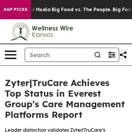
on Social Media
Big Food vs. The People. Big Food’s 23
AGP PICKS
Zyter|TruCare Achieves
Top Status in Everest
Group’s Care Management
Platforms Report
Leader distinction validates Zyter|TruCare’s