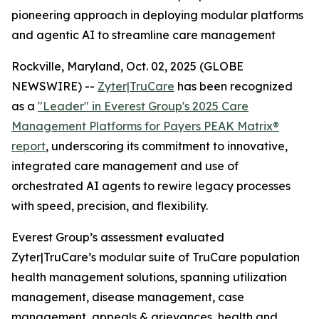
pioneering approach in deploying modular platforms
and agentic AI to streamline care management
Rockville, Maryland, Oct. 02, 2025 (GLOBE
NEWSWIRE) --
Zyter|TruCare
has been recognized
as a
"Leader" in Everest Group's 2025 Care
Management Platforms for Payers PEAK Matrix®
report
, underscoring its commitment to innovative,
integrated care management and use of
orchestrated AI agents to rewire legacy processes
with speed, precision, and flexibility.
Everest Group’s assessment evaluated
Zyter|TruCare’s modular suite of TruCare population
health management solutions, spanning utilization
management, disease management, case
management, appeals & grievances, health and