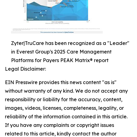
Zyter|TruCare has been recognized as a "Leader"
in Everest Group's 2025 Care Management
Platforms for Payers PEAK Matrix® report
Legal Disclaimer:
EIN Presswire provides this news content "as is"
without warranty of any kind. We do not accept any
responsibility or liability for the accuracy, content,
images, videos, licenses, completeness, legality, or
reliability of the information contained in this article.
If you have any complaints or copyright issues
related to this article, kindly contact the author