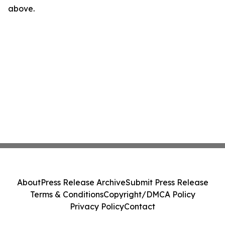
above.
About
Press Release Archive
Submit Press Release
Terms & Conditions
Copyright/DMCA Policy
Privacy Policy
Contact