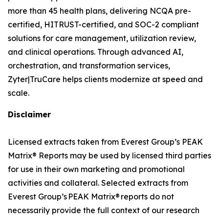
more than 45 health plans, delivering NCQA pre-
certified, HITRUST-certified, and SOC-2 compliant
solutions for care management, utilization review,
and clinical operations. Through advanced AI,
orchestration, and transformation services,
Zyter|TruCare helps clients modernize at speed and
scale.
Disclaimer
Licensed extracts taken from Everest Group’s PEAK
Matrix® Reports may be used by licensed third parties
for use in their own marketing and promotional
activities and collateral. Selected extracts from
Everest Group’s PEAK Matrix® reports do not
necessarily provide the full context of our research