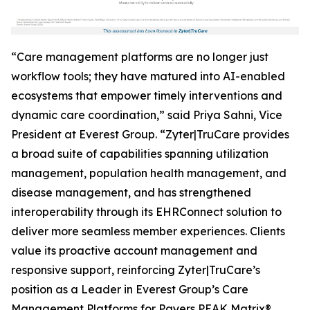
“Care management platforms are no longer just
workflow tools; they have matured into AI-enabled
ecosystems that empower timely interventions and
dynamic care coordination,” said Priya Sahni, Vice
President at Everest Group. “Zyter|TruCare provides
a broad suite of capabilities spanning utilization
management, population health management, and
disease management, and has strengthened
interoperability through its EHRConnect solution to
deliver more seamless member experiences. Clients
value its proactive account management and
responsive support, reinforcing Zyter|TruCare’s
position as a Leader in Everest Group’s Care
Management Platforms for Payers PEAK Matrix®