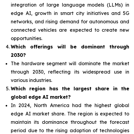
integration of
large language models (LLMs) in
edge AI, growth in smart city initiatives and 5G
networks, and rising demand for autonomous and
connected vehicles are expected to create new
opportunities.
Which offerings will be dominant through
2030?
The hardware segment will dominate the market
through 2030, reflecting its widespread use in
various industries.
Which region has the largest share in the
global edge AI market?
In 2024, North America had the highest global
edge AI market share. The region is expected to
maintain its dominance throughout the forecast
period due to the rising adoption of technologies