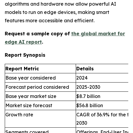
algorithms and hardware now allow powerful AI
models to run on edge devices, making smart
features more accessible and efficient.
Request a sample copy of
the global market for
edge AI report
.
Report Synopsis
Report Metric
Details
Base year considered
2024
Forecast period considered
2025-2030
Base year market size
$8.7 billion
Market size forecast
$56.8 billion
Growth rate
CAGR of 36.9% for the fo
2030
Segments covered
Offerings, End-User Indu