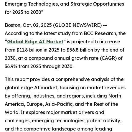
Emerging Technologies, and Strategic Opportunities
for 2025 to 2030"
Boston, Oct. 02, 2025 (GLOBE NEWSWIRE) --
According to the latest study from BCC Research, the
“
Global Edge AI Market
” is projected to increase
from $11.8 billion in 2025 to $56.8 billion by the end of
2030, at a compound annual growth rate (CAGR) of
36.9% from 2025 through 2030.
This report provides a comprehensive analysis of the
global edge AI market, focusing on market revenues
by offering, industries, and regions, including North
America, Europe, Asia-Pacific, and the Rest of the
World. It explores major market drivers and
challenges, emerging technologies, patent activity,
and the competitive landscape among leading