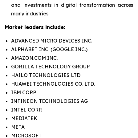
and investments in digital transformation across
many industries.
Market leaders include:
ADVANCED MICRO DEVICES INC.
ALPHABET INC. (GOOGLE INC.)
AMAZON.COM INC.
GORILLA TECHNOLOGY GROUP
HAILO TECHNOLOGIES LTD.
HUAWEI TECHNOLOGIES CO. LTD.
IBM CORP.
INFINEON TECHNOLOGIES AG
INTEL CORP.
MEDIATEK
META
MICROSOFT