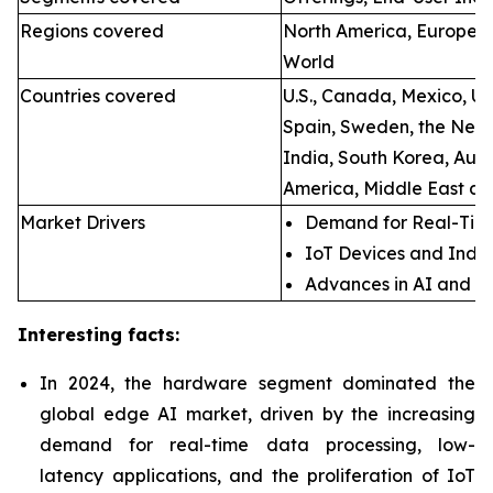
Regions covered
North America, Europe, A
World
Countries covered
U.S., Canada, Mexico, U.
Spain, Sweden, the Neth
India, South Korea, Aust
America, Middle East an
Market Drivers
Demand for Real-Time
IoT Devices and Indus
Advances in AI and M
Interesting facts:
In 2024, the hardware segment dominated the
global edge AI market, driven by the increasing
demand for real-time data processing, low-
latency applications, and the proliferation of IoT