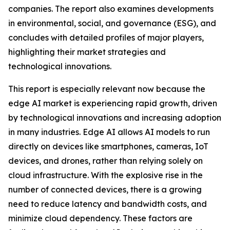
companies. The report also examines developments
in environmental, social, and governance (ESG), and
concludes with detailed profiles of major players,
highlighting their market strategies and
technological innovations.
This report is especially relevant now because the
edge AI market is experiencing rapid growth, driven
by technological innovations and increasing adoption
in many industries. Edge AI allows AI models to run
directly on devices like smartphones, cameras, IoT
devices, and drones, rather than relying solely on
cloud infrastructure. With the explosive rise in the
number of connected devices, there is a growing
need to reduce latency and bandwidth costs, and
minimize cloud dependency. These factors are