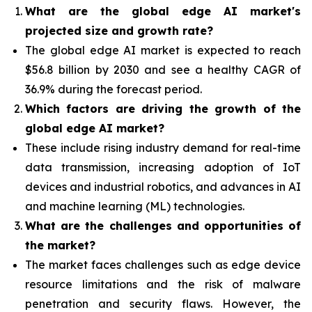
What are the global edge AI market's
projected size and growth rate?
The global edge AI market is expected to reach
$56.8 billion by 2030 and see a healthy CAGR of
36.9% during the forecast period.
Which factors are driving the growth of the
global edge AI market?
These include rising industry demand for real-time
data transmission, increasing adoption of IoT
devices and industrial robotics, and advances in AI
and machine learning (ML) technologies.
What are the challenges and opportunities of
the market?
The market faces challenges such as edge device
resource limitations and the risk of malware
penetration and security flaws. However, the