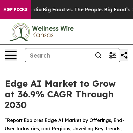
cial Media
Big Food vs. The People. Big Food’s 239 Law
AGP PICKS
Edge AI Market to Grow
at 36.9% CAGR Through
2030
"Report Explores Edge AI Market by Offerings, End-
User Industries, and Regions, Unveiling Key Trends,