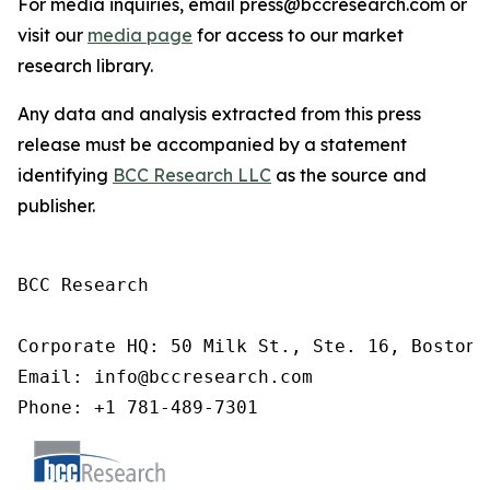
For media inquiries, email press@bccresearch.com or
visit our
media page
for access to our market
research library.
Any data and analysis extracted from this press
release must be accompanied by a statement
identifying
BCC Research LLC
as the source and
publisher.
BCC Research

Corporate HQ: 50 Milk St., Ste. 16, Boston,
Email: info@bccresearch.com

Phone: +1 781-489-7301