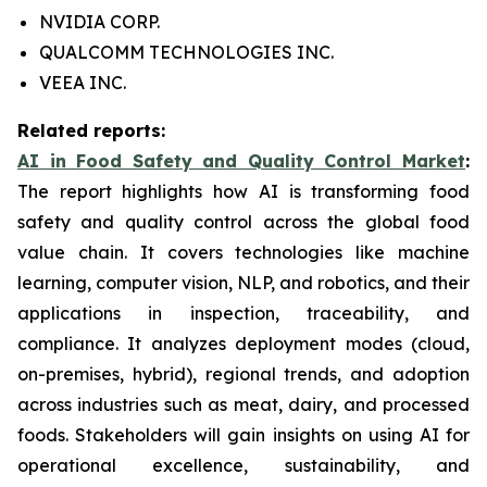
NVIDIA CORP.
QUALCOMM TECHNOLOGIES INC.
VEEA INC.
Related reports:
AI in Food Safety and Quality Control Market
:
The report highlights how AI is transforming food
safety and quality control across the global food
value chain. It covers technologies like machine
learning, computer vision, NLP, and robotics, and their
applications in inspection, traceability, and
compliance. It analyzes deployment modes (cloud,
on-premises, hybrid), regional trends, and adoption
across industries such as meat, dairy, and processed
foods. Stakeholders will gain insights on using AI for
operational excellence, sustainability, and