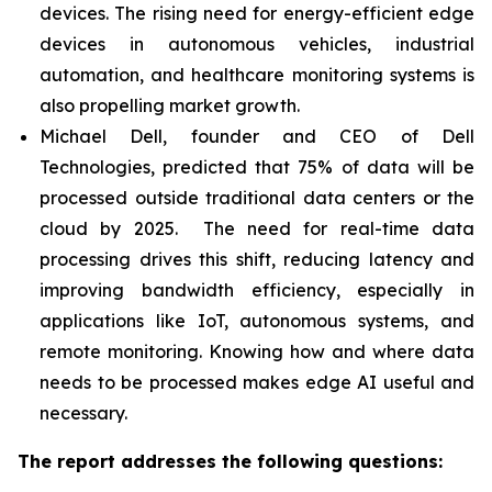
devices. The rising need for energy-efficient edge
devices in autonomous vehicles, industrial
automation, and healthcare monitoring systems is
also propelling market growth.
Michael Dell, founder and CEO of Dell
Technologies, predicted that 75% of data will be
processed outside traditional data centers or the
cloud by 2025. The need for real-time data
processing drives this shift, reducing latency and
improving bandwidth efficiency, especially in
applications like IoT, autonomous systems, and
remote monitoring. Knowing how and where data
needs to be processed makes edge AI useful and
necessary.
The report addresses the following questions: