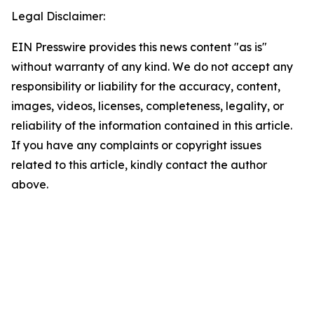
Legal Disclaimer:
EIN Presswire provides this news content "as is"
without warranty of any kind. We do not accept any
responsibility or liability for the accuracy, content,
images, videos, licenses, completeness, legality, or
reliability of the information contained in this article.
If you have any complaints or copyright issues
related to this article, kindly contact the author
above.