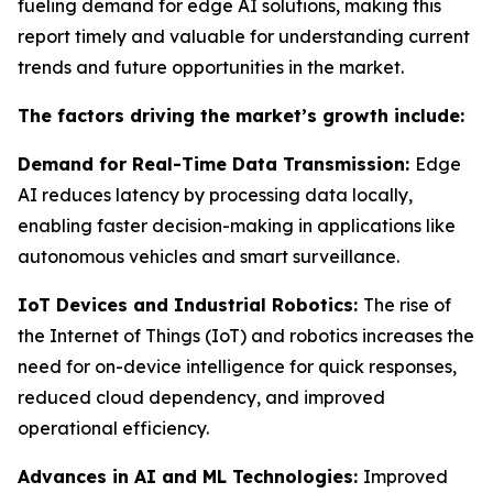
fueling demand for edge AI solutions, making this
report timely and valuable for understanding current
trends and future opportunities in the market.
The factors driving the market’s growth include:
Demand for Real-Time Data Transmission:
Edge
AI reduces latency by processing data locally,
enabling faster decision-making in applications like
autonomous vehicles and smart surveillance.
IoT Devices and Industrial Robotics:
The rise of
the Internet of Things (IoT) and robotics increases the
need for on-device intelligence for quick responses,
reduced cloud dependency, and improved
operational efficiency.
Advances in AI and ML Technologies:
Improved