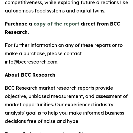
competitiveness, while exploring future directions like
autonomous food systems and digital twins.
Purchase a
copy of the report
direct from BCC
Research.
For further information on any of these reports or to
make a purchase, please contact
info@bccresearch.com.
About BCC Research
BCC Research market research reports provide
objective, unbiased measurement, and assessment of
market opportunities. Our experienced industry
analysts' goal is to help you make informed business
decisions free of noise and hype.