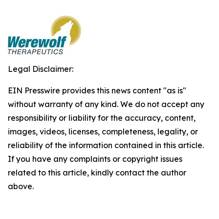
Legal Disclaimer:
EIN Presswire provides this news content "as is"
without warranty of any kind. We do not accept any
responsibility or liability for the accuracy, content,
images, videos, licenses, completeness, legality, or
reliability of the information contained in this article.
If you have any complaints or copyright issues
related to this article, kindly contact the author
above.