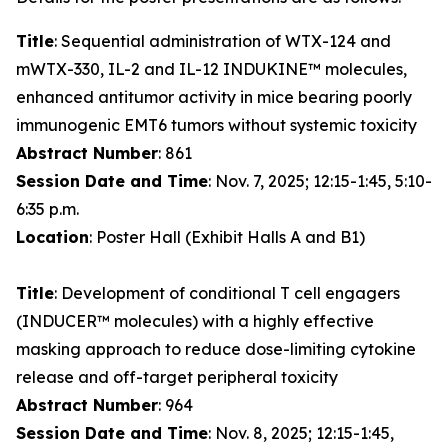
Title
: Sequential administration of WTX-124 and
mWTX-330, IL-2 and IL-12 INDUKINE™ molecules,
enhanced antitumor activity in mice bearing poorly
immunogenic EMT6 tumors without systemic toxicity
Abstract Number
: 861
Session Date and Time
: Nov. 7, 2025; 12:15-1:45, 5:10-
6:35 p.m.
Location
: Poster Hall (Exhibit Halls A and B1)
Title
: Development of conditional T cell engagers
(INDUCER™ molecules) with a highly effective
masking approach to reduce dose-limiting cytokine
release and off-target peripheral toxicity
Abstract Number
: 964
Session Date and Time
: Nov. 8, 2025; 12:15-1:45,