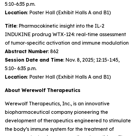
5:10-6:35 p.m.
Location
: Poster Hall (Exhibit Halls A and B1)
Title
: Pharmacokinetic insight into the IL-2
INDUKINE prodrug WTX-124: real-time assessment
of tumor-specific activation and immune modulation
Abstract Number
: 862
Session Date and Time
: Nov. 8, 2025; 12:15-1:45,
5:10- 6:35 p.m.
Location
: Poster Hall (Exhibit Halls A and B1)
About Werewolf Therapeutics
Werewolf Therapeutics, Inc., is an innovative
biopharmaceutical company pioneering the
development of therapeutics engineered to stimulate
the body’s immune system for the treatment of