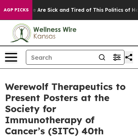
: “People Are Sick and Tired of This Politics of Hatre
AGP PICKS
Werewolf Therapeutics to
Present Posters at the
Society for
Immunotherapy of
Cancer’s (SITC) 40th