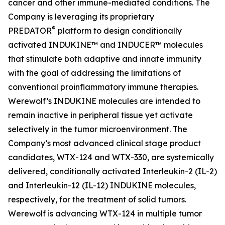
cancer and other immune-mediated conditions. The
Company is leveraging its proprietary
®
PREDATOR
platform to design conditionally
activated INDUKINE™ and INDUCER™ molecules
that stimulate both adaptive and innate immunity
with the goal of addressing the limitations of
conventional proinflammatory immune therapies.
Werewolf’s INDUKINE molecules are intended to
remain inactive in peripheral tissue yet activate
selectively in the tumor microenvironment. The
Company’s most advanced clinical stage product
candidates, WTX-124 and WTX-330, are systemically
delivered, conditionally activated Interleukin-2 (IL-2)
and Interleukin-12 (IL-12) INDUKINE molecules,
respectively, for the treatment of solid tumors.
Werewolf is advancing WTX-124 in multiple tumor