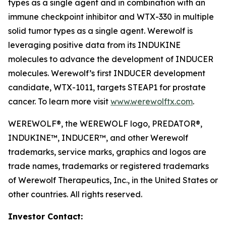
types as a single agent and in combination with an
immune checkpoint inhibitor and WTX-330 in multiple
solid tumor types as a single agent. Werewolf is
leveraging positive data from its INDUKINE
molecules to advance the development of INDUCER
molecules. Werewolf’s first INDUCER development
candidate, WTX-1011, targets STEAP1 for prostate
cancer. To learn more visit
www.werewolftx.com
.
WEREWOLF®, the WEREWOLF logo, PREDATOR®,
INDUKINE™, INDUCER™, and other Werewolf
trademarks, service marks, graphics and logos are
trade names, trademarks or registered trademarks
of Werewolf Therapeutics, Inc., in the United States or
other countries. All rights reserved.
Investor Contact: