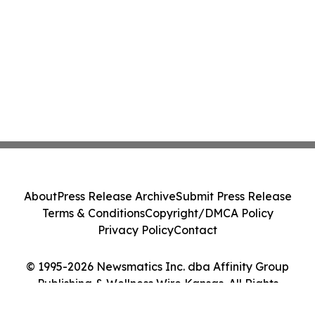
About
Press Release Archive
Submit Press Release
Terms & Conditions
Copyright/DMCA Policy
Privacy Policy
Contact
© 1995-2026 Newsmatics Inc. dba Affinity Group
Publishing & Wellness Wire Kansas. All Rights
Reserved.