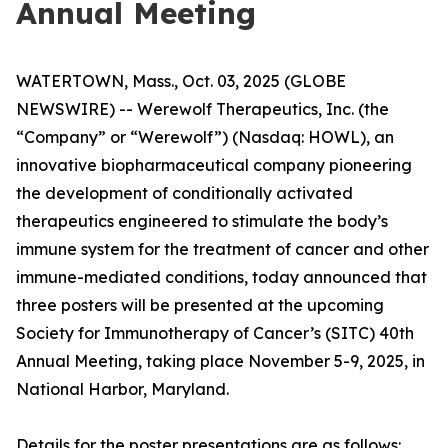
Annual Meeting
WATERTOWN, Mass., Oct. 03, 2025 (GLOBE
NEWSWIRE) -- Werewolf Therapeutics, Inc. (the
“Company” or “Werewolf”) (Nasdaq: HOWL), an
innovative biopharmaceutical company pioneering
the development of conditionally activated
therapeutics engineered to stimulate the body’s
immune system for the treatment of cancer and other
immune-mediated conditions, today announced that
three posters will be presented at the upcoming
Society for Immunotherapy of Cancer’s (SITC) 40th
Annual Meeting, taking place November 5-9, 2025, in
National Harbor, Maryland.
Details for the poster presentations are as follows: