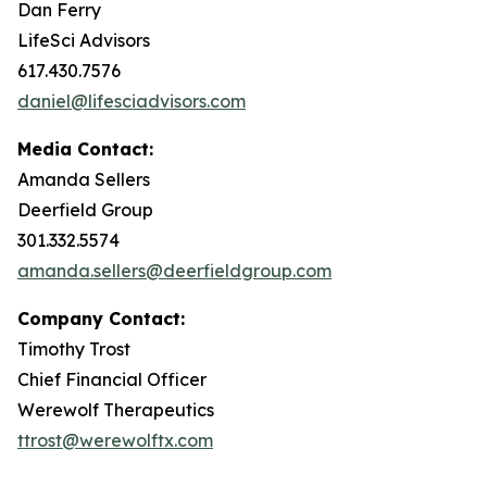
Dan Ferry
LifeSci Advisors
617.430.7576
daniel@lifesciadvisors.com
Media Contact:
Amanda Sellers
Deerfield Group
301.332.5574
amanda.sellers@deerfieldgroup.com
Company Contact:
Timothy Trost
Chief Financial Officer
Werewolf Therapeutics
ttrost@werewolftx.com