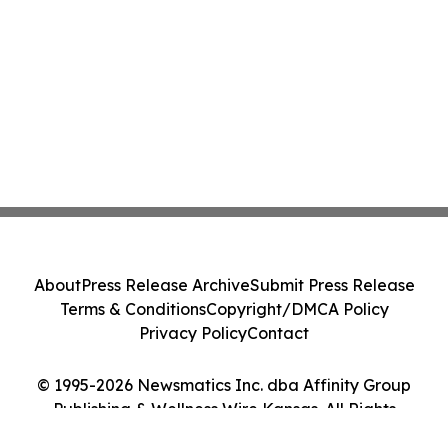
About
Press Release Archive
Submit Press Release
Terms & Conditions
Copyright/DMCA Policy
Privacy Policy
Contact
© 1995-2026 Newsmatics Inc. dba Affinity Group
Publishing & Wellness Wire Kansas. All Rights
Reserved.