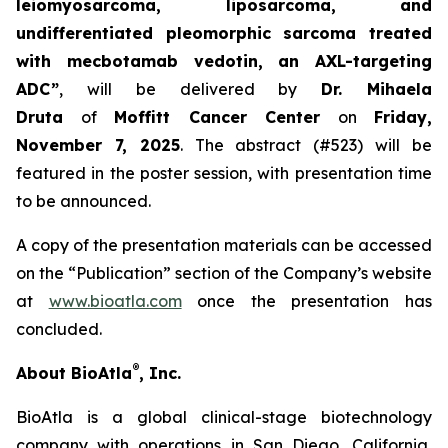
leiomyosarcoma, liposarcoma, and
undifferentiated pleomorphic sarcoma treated
with mecbotamab vedotin, an AXL-targeting
ADC”
, will be delivered by
Dr. Mihaela
Druta
of
Moffitt Cancer Center
on
Friday,
November 7, 2025
. The abstract (#523) will be
featured in the poster session, with presentation time
to be announced.
A copy of the presentation materials can be accessed
on the “Publication” section of the Company’s website
at
www.bioatla.com
once the presentation has
concluded.
®
About BioAtla
, Inc.
BioAtla is a global clinical-stage biotechnology
company with operations in San Diego, California,