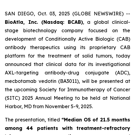
SAN DIEGO, Oct. 03, 2025 (GLOBE NEWSWIRE) --
BioAtla, Inc. (Nasdaq: BCAB)
, a global clinical-
stage biotechnology company focused on the
development of Conditionally Active Biologic (CAB)
antibody therapeutics using its proprietary CAB
platform for the treatment of solid tumors, today
announced that clinical data for its investigational
AXL-targeting antibody-drug conjugate (ADC),
mecbotamab vedotin (BA3011), will be presented at
the upcoming Society for Immunotherapy of Cancer
(SITC) 2025 Annual Meeting to be held at National
Harbor, MD from November 5-9, 2025.
The presentation, titled
“Median OS of 21.5 months
among 44 patients with treatment-refractory