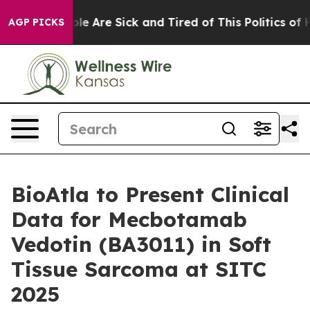
Win: “People Are Sick and Tired of This Politics of Hat
AGP PICKS
BioAtla to Present Clinical
Data for Mecbotamab
Vedotin (BA3011) in Soft
Tissue Sarcoma at SITC
2025