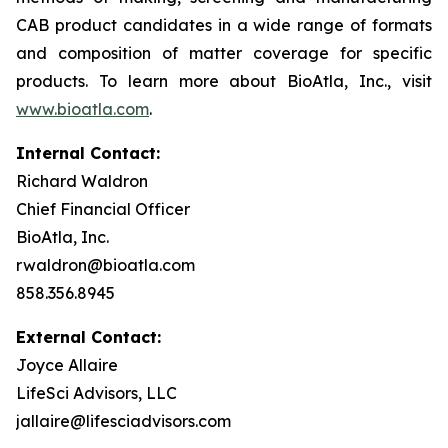
CAB product candidates in a wide range of formats
and composition of matter coverage for specific
products. To learn more about BioAtla, Inc., visit
www.bioatla.com
.
Internal Contact:
Richard Waldron
Chief Financial Officer
BioAtla, Inc.
rwaldron@bioatla.com
858.356.8945
External Contact:
Joyce Allaire
LifeSci Advisors, LLC
jallaire@lifesciadvisors.com