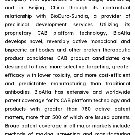
and in Beijing, China through its contractual
relationship with BioDuro-Sundia, a provider of
preclinical development services. Utilizing its
proprietary CAB platform technology, BioAtla
develops novel, reversibly active monoclonal and
bispecific antibodies and other protein therapeutic
product candidates. CAB product candidates are
designed to have more selective targeting, greater
efficacy with lower toxicity, and more cost-efficient
and predictable manufacturing than traditional
antibodies. BioAtla has extensive and worldwide
patent coverage for its CAB platform technology and
products with greater than 780 active patent
matters, more than 500 of which are issued patents.
Broad patent coverage in all major markets include
methods of making, screening and manufacturing