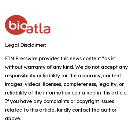
Legal Disclaimer:
EIN Presswire provides this news content "as is"
without warranty of any kind. We do not accept any
responsibility or liability for the accuracy, content,
images, videos, licenses, completeness, legality, or
reliability of the information contained in this article.
If you have any complaints or copyright issues
related to this article, kindly contact the author
above.