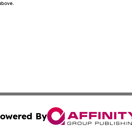
 above.
owered By