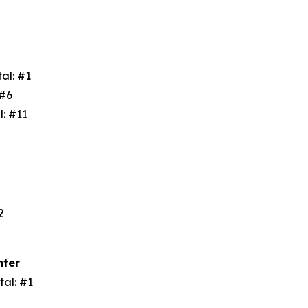
tal: #1
: #6
l: #11
3
#2
nter
tal: #1