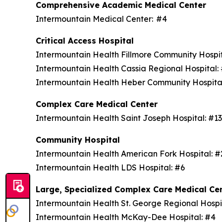
Comprehensive Academic Medical Center
Intermountain Medical Center: #4
Critical Access Hospital
Intermountain Health Fillmore Community Hospi
Intermountain Health Cassia Regional Hospital
Intermountain Health Heber Community Hospita
Complex Care Medical Center
Intermountain Health Saint Joseph Hospital: #1
Community Hospital
Intermountain Health American Fork Hospital: 
Intermountain Health LDS Hospital: #6
Large, Specialized Complex Care Medical Ce
Intermountain Health St. George Regional Hospi
Intermountain Health McKay-Dee Hospital: #4