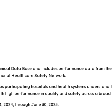
4
 Clinical Data Base and includes performance data from t
tional Healthcare Safety Network.
ps participating hospitals and health systems understand 
ith high performance in quality and safety across a broad 
 1, 2024, through June 30, 2025.