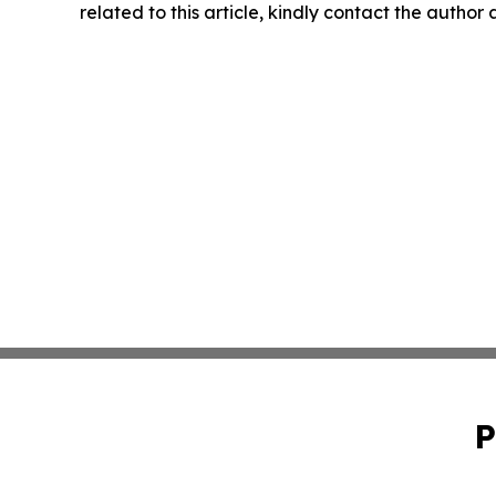
related to this article, kindly contact the author
P