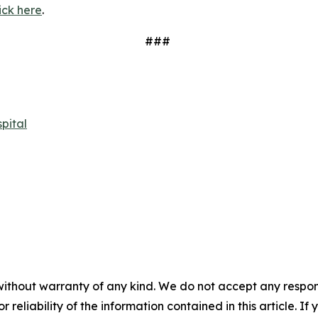
ick here
.
###
pital
without warranty of any kind. We do not accept any responsib
r reliability of the information contained in this article. I