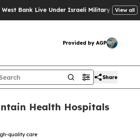
ank Live Under Israeli Military Rule, Which Offer
View all
Provided by AGP
Share
ntain Health Hospitals
igh-quality care