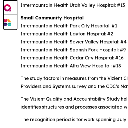
Intermountain Health Utah Valley Hospital: #13
Small Community Hospital
Intermountain Health Park City Hospital: #1
Intermountain Health Layton Hospital: #2
Intermountain Health Sevier Valley Hospital: #
Intermountain Health Spanish Fork Hospital: #9
Intermountain Health Cedar City Hospital: #16
Intermountain Health Alta View Hospital: #18
The study factors in measures from the Vizient
Providers and Systems survey and the CDC’s Na
The Vizient Quality and Accountability Study hel
identifies structures and processes associated w
The recognition period is for work spanning July