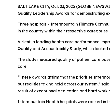
SALT LAKE CITY, Oct. 03, 2025 (GLOBE NEWSWIR
Quality Leadership Awards for demonstrating exc
Three hospitals – Intermountain Fillmore Commu
in the country within their respective categories.
Vizient, a leading health care performance impr
Quality and Accountability Study, which looked a
The study measured quality of patient care based 
care.
“These awards affirm that the priorities Intermoun
but realities taking hold across our system,” sai
result of exceptional dedication and hard work o
Intermountain Health hospitals were ranked in t