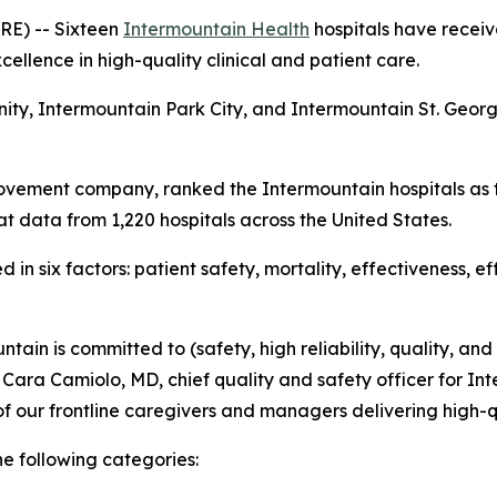
E) -- Sixteen
Intermountain Health
hospitals have receiv
ellence in high-quality clinical and patient care.
nity, Intermountain Park City, and Intermountain St. Geo
ovement company, ranked the Intermountain hospitals as t
t data from 1,220 hospitals across the United States.
in six factors: patient safety, mortality, effectiveness, e
tain is committed to (safety, high reliability, quality, and
d Cara Camiolo, MD, chief quality and safety officer for Int
f our frontline caregivers and managers delivering high-q
he following categories: