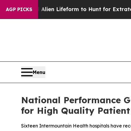
Virtual Alien Lifeform to Hunt for Extraterrestria
AGP PICKS
Menu
National Performance G
for High Quality Patient
Sixteen Intermountain Health hospitals have rec