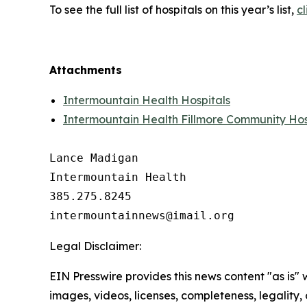
To see the full list of hospitals on this year’s list,
cl
Attachments
Intermountain Health Hospitals
Intermountain Health Fillmore Community Hos
Lance Madigan

Intermountain Health

385.275.8245

Legal Disclaimer:
EIN Presswire provides this news content "as is" 
images, videos, licenses, completeness, legality, o