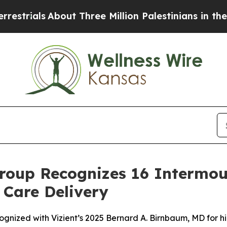
ls
About Three Million Palestinians in the West B
roup Recognizes 16 Intermou
 Care Delivery
ognized with Vizient’s 2025 Bernard A. Birnbaum, MD for h