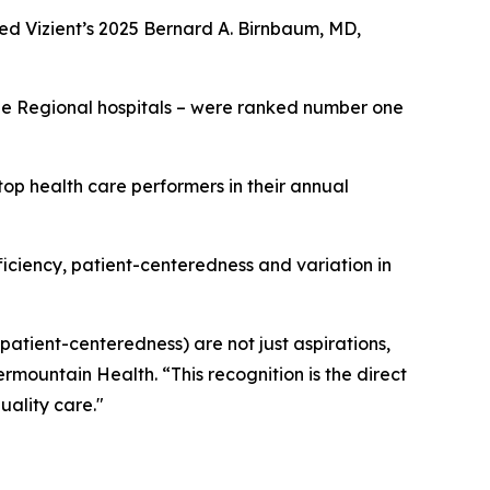
ed Vizient’s 2025 Bernard A. Birnbaum, MD,
rge Regional hospitals – were ranked number one
op health care performers in their annual
fficiency, patient-centeredness and variation in
 patient-centeredness) are not just aspirations,
ermountain Health. “This recognition is the direct
uality care."