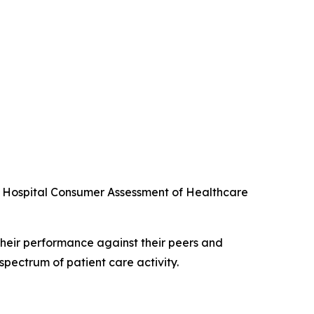
he Hospital Consumer Assessment of Healthcare
their performance against their peers and
spectrum of patient care activity.