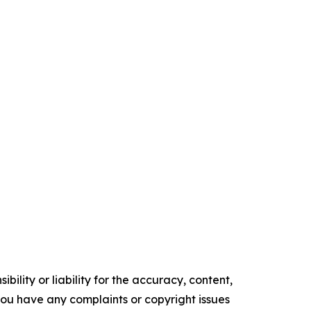
ility or liability for the accuracy, content,
f you have any complaints or copyright issues