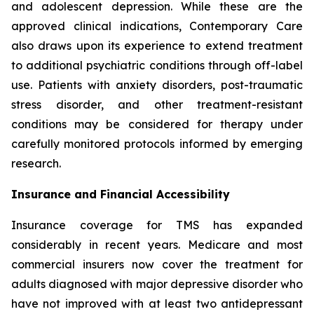
and adolescent depression. While these are the
approved clinical indications, Contemporary Care
also draws upon its experience to extend treatment
to additional psychiatric conditions through off-label
use. Patients with anxiety disorders, post-traumatic
stress disorder, and other treatment-resistant
conditions may be considered for therapy under
carefully monitored protocols informed by emerging
research.
Insurance and Financial Accessibility
Insurance coverage for TMS has expanded
considerably in recent years. Medicare and most
commercial insurers now cover the treatment for
adults diagnosed with major depressive disorder who
have not improved with at least two antidepressant