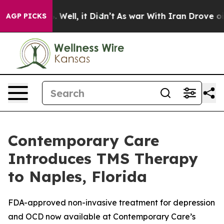
0%. Well, it Didn’t
As war With Iran Drove oil Price
AGP PICKS
Contemporary Care
Introduces TMS Therapy
to Naples, Florida
FDA-approved non-invasive treatment for depression
and OCD now available at Contemporary Care’s