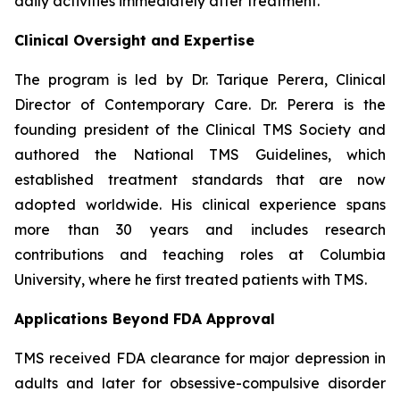
daily activities immediately after treatment.
Clinical Oversight and Expertise
The program is led by Dr. Tarique Perera, Clinical
Director of Contemporary Care. Dr. Perera is the
founding president of the Clinical TMS Society and
authored the National TMS Guidelines, which
established treatment standards that are now
adopted worldwide. His clinical experience spans
more than 30 years and includes research
contributions and teaching roles at Columbia
University, where he first treated patients with TMS.
Applications Beyond FDA Approval
TMS received FDA clearance for major depression in
adults and later for obsessive-compulsive disorder