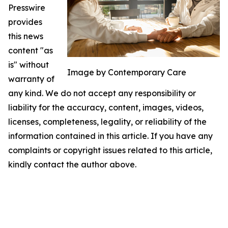
Presswire
provides
this news
content "as
is" without
Image by Contemporary Care
warranty of
any kind. We do not accept any responsibility or
liability for the accuracy, content, images, videos,
licenses, completeness, legality, or reliability of the
information contained in this article. If you have any
complaints or copyright issues related to this article,
kindly contact the author above.