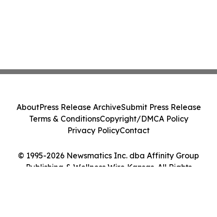
About
Press Release Archive
Submit Press Release
Terms & Conditions
Copyright/DMCA Policy
Privacy Policy
Contact
© 1995-2026 Newsmatics Inc. dba Affinity Group
Publishing & Wellness Wire Kansas. All Rights
Reserved.
Cookie Settings / Your Privacy Choices