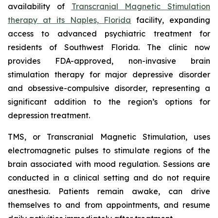
availability of
Transcranial Magnetic Stimulation
therapy at its Naples, Florida
facility, expanding
access to advanced psychiatric treatment for
residents of Southwest Florida. The clinic now
provides FDA-approved, non-invasive brain
stimulation therapy for major depressive disorder
and obsessive-compulsive disorder, representing a
significant addition to the region’s options for
depression treatment.
TMS, or Transcranial Magnetic Stimulation, uses
electromagnetic pulses to stimulate regions of the
brain associated with mood regulation. Sessions are
conducted in a clinical setting and do not require
anesthesia. Patients remain awake, can drive
themselves to and from appointments, and resume