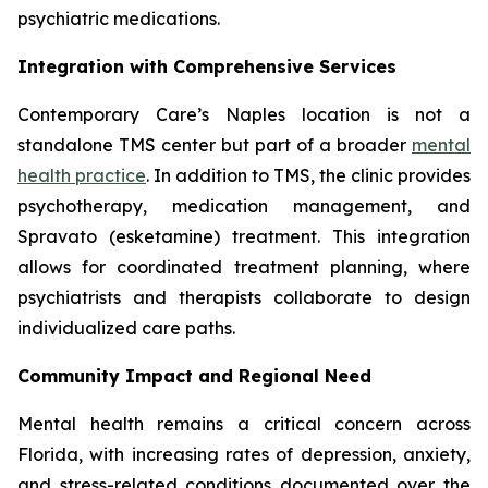
psychiatric medications.
Integration with Comprehensive Services
Contemporary Care’s Naples location is not a
standalone TMS center but part of a broader
mental
health practice
. In addition to TMS, the clinic provides
psychotherapy, medication management, and
Spravato (esketamine) treatment. This integration
allows for coordinated treatment planning, where
psychiatrists and therapists collaborate to design
individualized care paths.
Community Impact and Regional Need
Mental health remains a critical concern across
Florida, with increasing rates of depression, anxiety,
and stress-related conditions documented over the