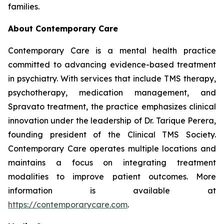
families.
About Contemporary Care
Contemporary Care is a mental health practice
committed to advancing evidence-based treatment
in psychiatry. With services that include TMS therapy,
psychotherapy, medication management, and
Spravato treatment, the practice emphasizes clinical
innovation under the leadership of Dr. Tarique Perera,
founding president of the Clinical TMS Society.
Contemporary Care operates multiple locations and
maintains a focus on integrating treatment
modalities to improve patient outcomes. More
information is available at
https://contemporarycare.com
.