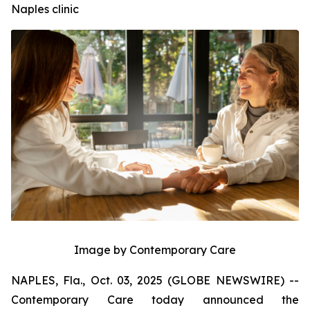
Naples clinic
Image by Contemporary Care
NAPLES, Fla., Oct. 03, 2025 (GLOBE NEWSWIRE) --
Contemporary Care today announced the