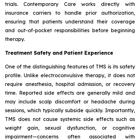
trials. Contemporary Care works directly with
insurance carriers to handle prior authorization,
ensuring that patients understand their coverage
and out-of-pocket responsibilities before beginning
therapy.
Treatment Safety and Patient Experience
One of the distinguishing features of TMS is its safety
profile. Unlike electroconvulsive therapy, it does not
require anesthesia, hospital admission, or recovery
time. Reported side effects are generally mild and
may include scalp discomfort or headache during
sessions, which typically subside quickly. Importantly,
TMS does not cause systemic side effects such as
weight gain, sexual dysfunction, or cognitive
impairment—concerns often associated with