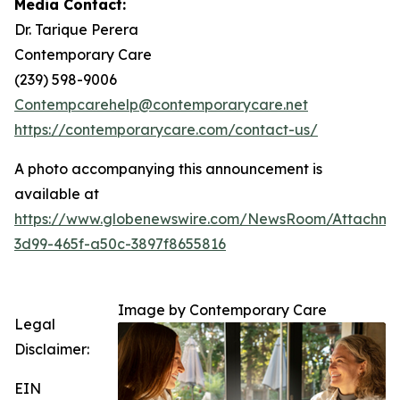
Media Contact:
Dr. Tarique Perera
Contemporary Care
(239) 598-9006
Contempcarehelp@contemporarycare.net
https://contemporarycare.com/contact-us/
A photo accompanying this announcement is
available at
https://www.globenewswire.com/NewsRoom/Attachm
3d99-465f-a50c-3897f8655816
Image by Contemporary Care
Legal
Disclaimer:
EIN