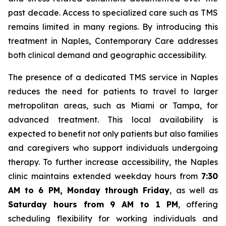
past decade. Access to specialized care such as TMS
remains limited in many regions. By introducing this
treatment in Naples, Contemporary Care addresses
both clinical demand and geographic accessibility.
The presence of a dedicated TMS service in Naples
reduces the need for patients to travel to larger
metropolitan areas, such as Miami or Tampa, for
advanced treatment. This local availability is
expected to benefit not only patients but also families
and caregivers who support individuals undergoing
therapy. To further increase accessibility, the Naples
clinic maintains extended weekday hours from
7:30
AM to 6 PM, Monday through Friday
, as well as
Saturday hours from 9 AM to 1 PM
, offering
scheduling flexibility for working individuals and