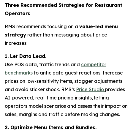
Three Recommended Strategies for Restaurant
Operators
RMS recommends focusing on a
value-led menu
strategy
rather than messaging about price
increases:
1. Let Data Lead.
Use POS data, traffic trends and
competitor
benchmarks
to anticipate guest reactions. Increase
prices on low-sensitivity items, stagger adjustments
and avoid sticker shock. RMS’s
Price Studio
provides
AI-powered, real-time pricing insights, letting
operators model scenarios and assess their impact on
sales, margins and traffic before making changes.
2. Optimize Menu Items and Bundles.