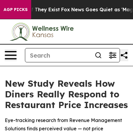
 no Proof They Exist
Fox News Goes Quiet as 'Maga Medi
AGP PICKS
New Study Reveals How
Diners Really Respond to
Restaurant Price Increases
Eye-tracking research from Revenue Management
Solutions finds perceived value — not price