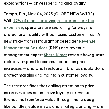
explanations — drives spending and loyalty.
Tampa, Fla., Nov. 04, 2025 (GLOBE NEWSWIRE) --
With
72% of diners believing restaurants are too
expensive
, operators are searching for ways to
protect profitability without losing customer trust. A
new study from restaurant price leader
Revenue
Management Solutions
(RMS) and revenue
management expert
Sherri Kimes
reveals how guests
actually respond to communication on price
increases — and what restaurant brands should do to
protect margins and maintain customer loyalty.
The research finds that calling attention to price
increases does not improve loyalty or revenue.
Brands that reinforce
value
through menu design —
like bundles, value meals and strategic pricing — are