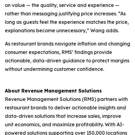
on value — the quality, service and experience —
rather than messaging justifying price increases. “As
long as guests feel the experience matches the price,
explanations become unnecessary,” Wang adds.
As restaurant brands navigate inflation and changing
consumer expectations, RMS’ findings provide
actionable, data-driven guidance to protect margins
without undermining customer confidence.
About Revenue Management Solutions
Revenue Management Solutions (RMS) partners with
restaurant brands to deliver actionable insights and
data-driven solutions that increase sales, improve
unit economics, and maximize profitability. With AI-
powered solutions supporting over 150,000 locations