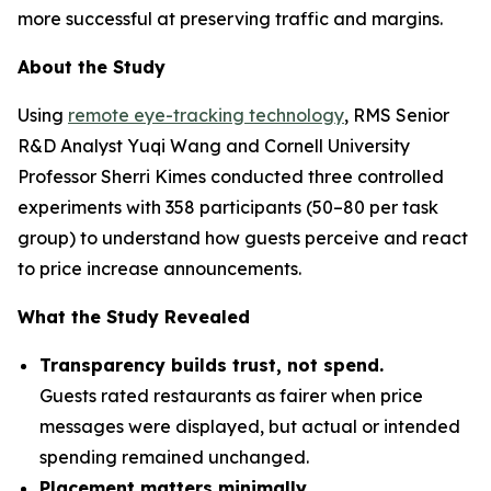
more successful at preserving traffic and margins.
About the Study
Using
remote eye-tracking technology
, RMS Senior
R&D Analyst Yuqi Wang and Cornell University
Professor Sherri Kimes conducted three controlled
experiments with 358 participants (50–80 per task
group) to understand how guests perceive and react
to price increase announcements.
What the Study Revealed
Transparency builds trust, not spend.
Guests rated restaurants as fairer when price
messages were displayed, but actual or intended
spending remained unchanged.
Placement matters minimally.