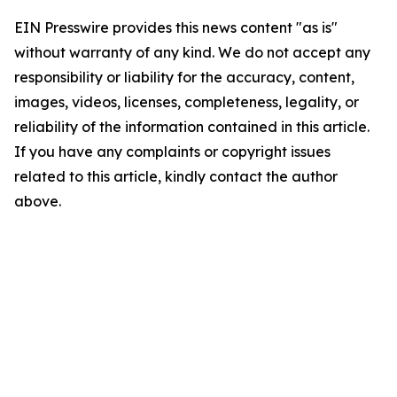
EIN Presswire provides this news content "as is"
without warranty of any kind. We do not accept any
responsibility or liability for the accuracy, content,
images, videos, licenses, completeness, legality, or
reliability of the information contained in this article.
If you have any complaints or copyright issues
related to this article, kindly contact the author
above.