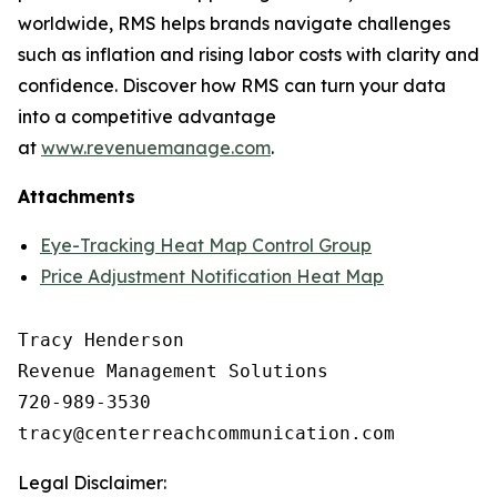
worldwide, RMS helps brands navigate challenges
such as inflation and rising labor costs with clarity and
confidence. Discover how RMS can turn your data
into a competitive advantage
at
www.revenuemanage.com
.
Attachments
Eye-Tracking Heat Map Control Group
Price Adjustment Notification Heat Map
Tracy Henderson

Revenue Management Solutions

720-989-3530 

Legal Disclaimer: