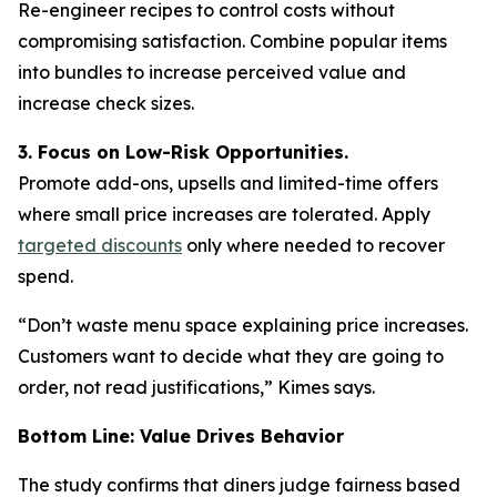
Re-engineer recipes to control costs without
compromising satisfaction. Combine popular items
into bundles to increase perceived value and
increase check sizes.
3. Focus on Low-Risk Opportunities.
Promote add-ons, upsells and limited-time offers
where small price increases are tolerated. Apply
targeted discounts
only where needed to recover
spend.
“Don’t waste menu space explaining price increases.
Customers want to decide what they are going to
order, not read justifications,” Kimes says.
Bottom Line: Value Drives Behavior
The study confirms that diners judge fairness based