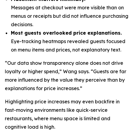
Messages at checkout were more visible than on
menus or receipts but did not influence purchasing
decisions.
Most guests overlooked price explanations.
Eye-tracking heatmaps revealed guests focused
on menu items and prices, not explanatory text.
“Our data show transparency alone does not drive
loyalty or higher spend,” Wang says. “Guests are far
more influenced by the value they perceive than by
explanations for price increases.”
Highlighting price increases may even backfire in
fast-moving environments like quick-service
restaurants, where menu space is limited and
cognitive load is high.