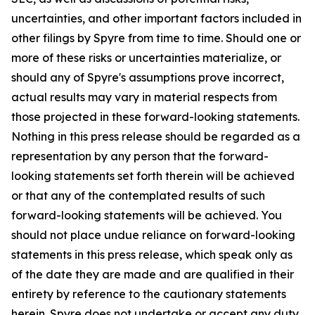
uncertainties, and other important factors included in
other filings by Spyre from time to time. Should one or
more of these risks or uncertainties materialize, or
should any of Spyre's assumptions prove incorrect,
actual results may vary in material respects from
those projected in these forward-looking statements.
Nothing in this press release should be regarded as a
representation by any person that the forward-
looking statements set forth therein will be achieved
or that any of the contemplated results of such
forward-looking statements will be achieved. You
should not place undue reliance on forward-looking
statements in this press release, which speak only as
of the date they are made and are qualified in their
entirety by reference to the cautionary statements
herein. Spyre does not undertake or accept any duty