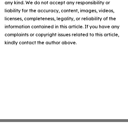
any kind. We do not accept any responsibility or
liability for the accuracy, content, images, videos,
licenses, completeness, legality, or reliability of the
information contained in this article. If you have any
complaints or copyright issues related to this article,
kindly contact the author above.