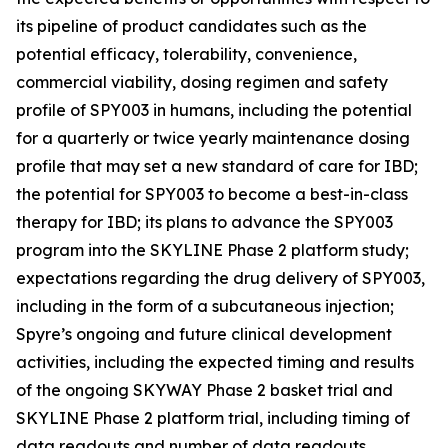
its pipeline of product candidates such as the
potential efficacy, tolerability, convenience,
commercial viability, dosing regimen and safety
profile of SPY003 in humans, including the potential
for a quarterly or twice yearly maintenance dosing
profile that may set a new standard of care for IBD;
the potential for SPY003 to become a best-in-class
therapy for IBD; its plans to advance the SPY003
program into the SKYLINE Phase 2 platform study;
expectations regarding the drug delivery of SPY003,
including in the form of a subcutaneous injection;
Spyre’s ongoing and future clinical development
activities, including the expected timing and results
of the ongoing SKYWAY Phase 2 basket trial and
SKYLINE Phase 2 platform trial, including timing of
data readouts and number of data readouts