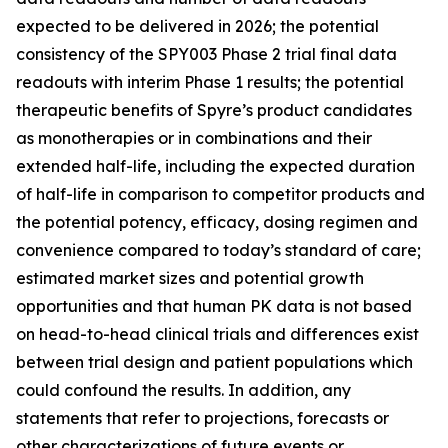
expected to be delivered in 2026; the potential
consistency of the SPY003 Phase 2 trial final data
readouts with interim Phase 1 results; the potential
therapeutic benefits of Spyre’s product candidates
as monotherapies or in combinations and their
extended half-life, including the expected duration
of half-life in comparison to competitor products and
the potential potency, efficacy, dosing regimen and
convenience compared to today’s standard of care;
estimated market sizes and potential growth
opportunities and that human PK data is not based
on head-to-head clinical trials and differences exist
between trial design and patient populations which
could confound the results. In addition, any
statements that refer to projections, forecasts or
other characterizations of future events or