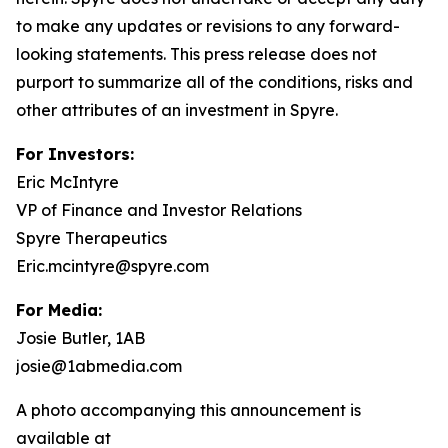
to make any updates or revisions to any forward-
looking statements. This press release does not
purport to summarize all of the conditions, risks and
other attributes of an investment in Spyre.
For Investors:
Eric McIntyre
VP of Finance and Investor Relations
Spyre Therapeutics
Eric.mcintyre@spyre.com
For Media:
Josie Butler, 1AB
josie@1abmedia.com
A photo accompanying this announcement is
available at