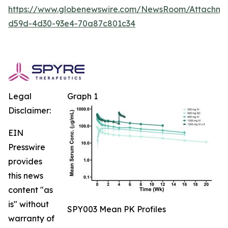
https://www.globenewswire.com/NewsRoom/Attachm
d59d-4d30-93e4-70a87c801c34
Legal
Graph 1
Disclaimer:
EIN
Presswire
provides
this news
content "as
is" without
SPY003 Mean PK Profiles
warranty of