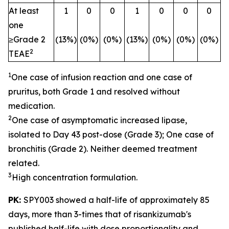
At least
1
0
0
1
0
0
0
one
≥Grade 2
(13%)
(0%)
(0%)
(13%)
(0%)
(0%)
(0%)
2
TEAE
1
One case of infusion reaction and one case of
pruritus, both Grade 1 and resolved without
medication.
2
One case of asymptomatic increased lipase,
isolated to Day 43 post-dose (Grade 3); One case of
bronchitis (Grade 2). Neither deemed treatment
related.
3
High concentration formulation.
PK:
SPY003 showed a half-life of approximately 85
days, more than 3-times that of risankizumab's
published half-life with dose proportionality and