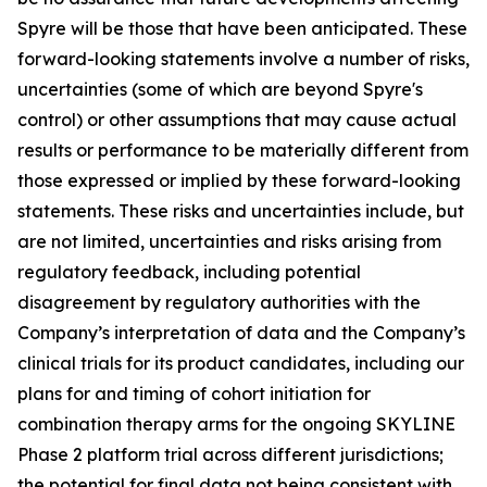
Spyre will be those that have been anticipated. These
forward-looking statements involve a number of risks,
uncertainties (some of which are beyond Spyre's
control) or other assumptions that may cause actual
results or performance to be materially different from
those expressed or implied by these forward-looking
statements. These risks and uncertainties include, but
are not limited, uncertainties and risks arising from
regulatory feedback, including potential
disagreement by regulatory authorities with the
Company’s interpretation of data and the Company’s
clinical trials for its product candidates, including our
plans for and timing of cohort initiation for
combination therapy arms for the ongoing SKYLINE
Phase 2 platform trial across different jurisdictions;
the potential for final data not being consistent with