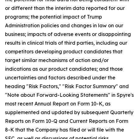
or different than the interim data reported for our
programs; the potential impact of Trump
Administration policies and changes in law on our
business; impacts of adverse events or disappointing
results in clinical trials of third parties, including our
competitors developing product candidates that
target similar mechanisms of action and/or
indications as our product candidates; and those
uncertainties and factors described under the
heading "Risk Factors," "Risk Factor Summary" and
"Note about Forward-Looking Statements" in Spyre's
most recent Annual Report on Form 10-K, as
supplemented and updated by subsequent Quarterly
Reports on Form 10-Q and Current Reports on Form
8-K that the Company has filed or will file with the
SEC, as well as discussions of potential risks,