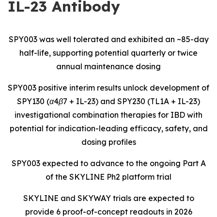
IL-23 Antibody
SPY003 was well tolerated and exhibited an ~85-day
half-life, supporting potential quarterly or twice
annual maintenance dosing
SPY003 positive interim results unlock development of
SPY130 (α4β7 + IL-23) and SPY230 (TL1A + IL-23)
investigational combination therapies for IBD with
potential for indication-leading efficacy, safety, and
dosing profiles
SPY003 expected to advance to the ongoing Part A
of the SKYLINE Ph2 platform trial
SKYLINE and SKYWAY trials are expected to
provide 6 proof-of-concept readouts in 2026