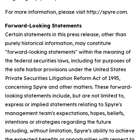
For more information, please visit http://spyre.com.
Forward-Looking Statements
Certain statements in this press release, other than
purely historical information, may constitute
"forward-looking statements" within the meaning of
the federal securities laws, including for purposes of
the safe harbor provisions under the United States
Private Securities Litigation Reform Act of 1995,
concerning Spyre and other matters. These forward-
looking statements include, but are not limited to,
express or implied statements relating to Spyre's
management team's expectations, hopes, beliefs,
intentions or strategies regarding the future
including, without limitation, Spyre’s ability to achieve
the expected benefits or opportunities with respect to