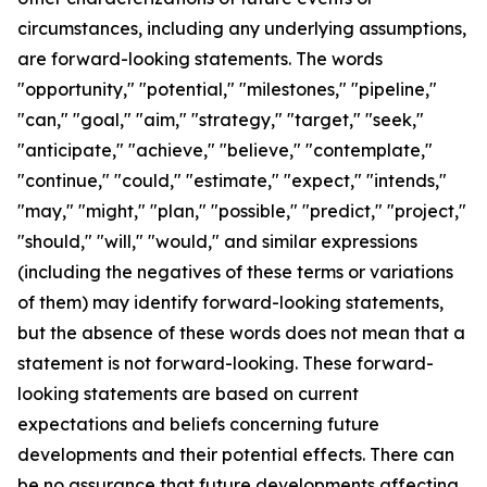
circumstances, including any underlying assumptions,
are forward-looking statements. The words
"opportunity," "potential," "milestones," "pipeline,"
"can," "goal," "aim," "strategy," "target," "seek,"
"anticipate," "achieve," "believe," "contemplate,"
"continue," "could," "estimate," "expect," "intends,"
"may," "might," "plan," "possible," "predict," "project,"
"should," "will," "would," and similar expressions
(including the negatives of these terms or variations
of them) may identify forward-looking statements,
but the absence of these words does not mean that a
statement is not forward-looking. These forward-
looking statements are based on current
expectations and beliefs concerning future
developments and their potential effects. There can
be no assurance that future developments affecting