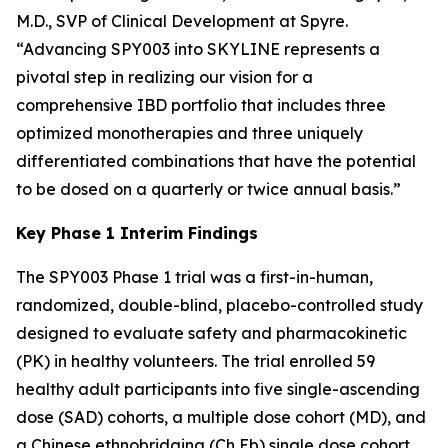
M.D., SVP of Clinical Development at Spyre.
“Advancing SPY003 into SKYLINE represents a
pivotal step in realizing our vision for a
comprehensive IBD portfolio that includes three
optimized monotherapies and three uniquely
differentiated combinations that have the potential
to be dosed on a quarterly or twice annual basis.”
Key Phase 1 Interim Findings
The SPY003 Phase 1 trial was a first-in-human,
randomized, double-blind, placebo-controlled study
designed to evaluate safety and pharmacokinetic
(PK) in healthy volunteers. The trial enrolled 59
healthy adult participants into five single-ascending
dose (SAD) cohorts, a multiple dose cohort (MD), and
a Chinese ethnobridging (Ch Eb) single dose cohort.