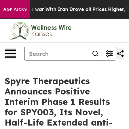
t
As war With Iran Drove oil Prices Higher, Trump Gave
AGP PICKS
Spyre Therapeutics
Announces Positive
Interim Phase 1 Results
for SPY003, Its Novel,
Half-Life Extended anti-