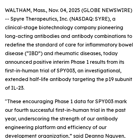
WALTHAM, Mass., Nov. 04, 2025 (GLOBE NEWSWIRE)
-- Spyre Therapeutics, Inc. (NASDAQ: SYRE), a
clinical-stage biotechnology company pioneering
long-acting antibodies and antibody combinations to
redefine the standard of care for inflammatory bowel
disease (“IBD”) and rheumatic diseases, today
announced positive interim Phase 1 results from its
first-in-human trial of SPY003, an investigational,
extended half-life antibody targeting the p19 subunit
of IL-23.
"These encouraging Phase 1 data for SPY003 mark
our fourth successful first-in-human trial in the past
year, underscoring the strength of our antibody
engineering platform and efficiency of our
development organization,” said Deanna Nguyen,