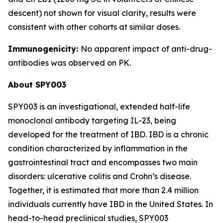
descent) not shown for visual clarity, results were
consistent with other cohorts at similar doses.
Immunogenicity:
No apparent impact of anti-drug-
antibodies was observed on PK.
About SPY003
SPY003 is an investigational, extended half-life
monoclonal antibody targeting IL-23, being
developed for the treatment of IBD. IBD is a chronic
condition characterized by inflammation in the
gastrointestinal tract and encompasses two main
disorders: ulcerative colitis and Crohn’s disease.
Together, it is estimated that more than 2.4 million
individuals currently have IBD in the United States. In
head-to-head preclinical studies, SPY003