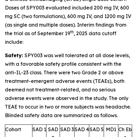
Doses of SPY003 evaluated included 200 mg IV, 600
mg SC (two formulations), 600 mg IV, and 1200 mg IV
(as single and multiple doses). Interim findings from
th
the trial as of September 19
, 2025 data cutoff
include:
Safety:
SPY003 was well tolerated at all dose levels,
with a favorable safety profile consistent with the
anti-IL-23 class. There were two Grade 2 or above
treatment-emergent adverse events (TEAEs), both
deemed not treatment-related, and no serious
adverse events were observed in the study. The only
TEAE to occur in two or more subjects was headache.
Blinded safety data are summarized as follows.
Cohort
SAD 1
SAD
SAD 3
SAD 4
SAD 5
MD1
Ch Eb