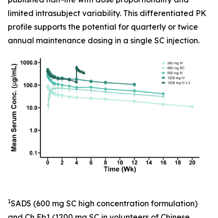
limited intrasubject variability. This differentiated PK
profile supports the potential for quarterly or twice
annual maintenance dosing in a single SC injection.
1
SAD5 (600 mg SC high concentration formulation)
and Ch Eb1 (1200 mg SC in volunteers of Chinese