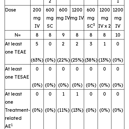
2
1
Dose
200
600
600
1200
600
1200
1200
mg
mg
mg IV
mg IV
mg
mg
mg
3
IV
SC
SC
IV x 2
IV
N=
8
8
9
8
8
8
10
At least
5
0
2
2
3
1
0
one TEAE
(63%)
(0%)
(22%)
(25%)
(38%)
(13%)
(0%)
At least
0
0
0
0
0
0
0
one TESAE
(0%)
(0%)
(0%)
(0%)
(0%)
(0%)
(0%)
At least
0
0
1
1
0
0
0
one
Treatment-
(0%)
(0%)
(11%)
(13%)
(0%)
(0%)
(0%)
related
1
AE