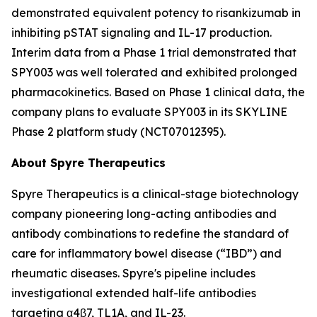
demonstrated equivalent potency to risankizumab in
inhibiting pSTAT signaling and IL-17 production.
Interim data from a Phase 1 trial demonstrated that
SPY003 was well tolerated and exhibited prolonged
pharmacokinetics. Based on Phase 1 clinical data, the
company plans to evaluate SPY003 in its SKYLINE
Phase 2 platform study (NCT07012395).
About Spyre Therapeutics
Spyre Therapeutics is a clinical-stage biotechnology
company pioneering long-acting antibodies and
antibody combinations to redefine the standard of
care for inflammatory bowel disease (“IBD”) and
rheumatic diseases. Spyre's pipeline includes
investigational extended half-life antibodies
targeting α4β7, TL1A, and IL-23.