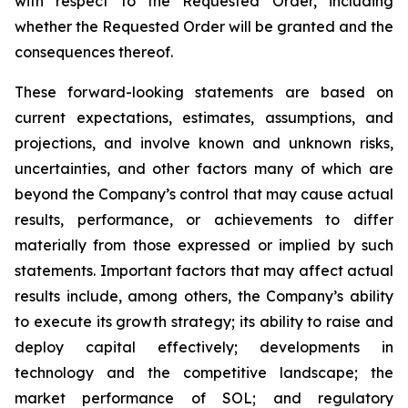
with respect to the Requested Order, including
whether the Requested Order will be granted and the
consequences thereof.
These forward-looking statements are based on
current expectations, estimates, assumptions, and
projections, and involve known and unknown risks,
uncertainties, and other factors many of which are
beyond the Company’s control that may cause actual
results, performance, or achievements to differ
materially from those expressed or implied by such
statements. Important factors that may affect actual
results include, among others, the Company’s ability
to execute its growth strategy; its ability to raise and
deploy capital effectively; developments in
technology and the competitive landscape; the
market performance of SOL; and regulatory