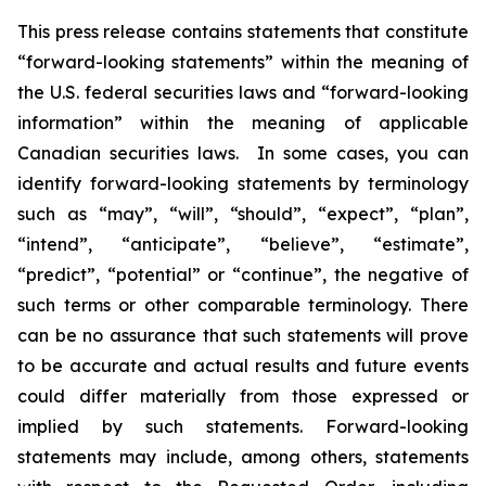
This press release contains statements that constitute
“forward-looking statements” within the meaning of
the U.S. federal securities laws and “forward-looking
information” within the meaning of applicable
Canadian securities laws. In some cases, you can
identify forward-looking statements by terminology
such as “may”, “will”, “should”, “expect”, “plan”,
“intend”, “anticipate”, “believe”, “estimate”,
“predict”, “potential” or “continue”, the negative of
such terms or other comparable terminology. There
can be no assurance that such statements will prove
to be accurate and actual results and future events
could differ materially from those expressed or
implied by such statements. Forward-looking
statements may include, among others, statements