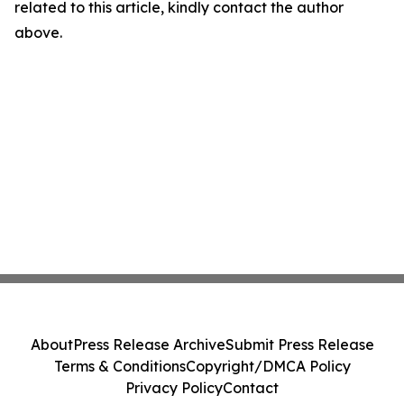
related to this article, kindly contact the author
above.
About
Press Release Archive
Submit Press Release
Terms & Conditions
Copyright/DMCA Policy
Privacy Policy
Contact