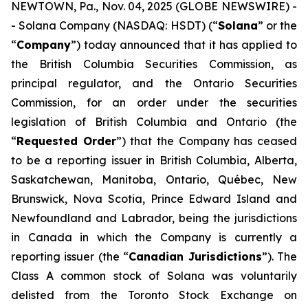
NEWTOWN, Pa., Nov. 04, 2025 (GLOBE NEWSWIRE) -
- Solana Company (NASDAQ: HSDT) (“
Solana
” or the
“
Company
”) today announced that it has applied to
the British Columbia Securities Commission, as
principal regulator, and the Ontario Securities
Commission, for an order under the securities
legislation of British Columbia and Ontario (the
“
Requested Order
”) that the Company has ceased
to be a reporting issuer in British Columbia, Alberta,
Saskatchewan, Manitoba, Ontario, Québec, New
Brunswick, Nova Scotia, Prince Edward Island and
Newfoundland and Labrador, being the jurisdictions
in Canada in which the Company is currently a
reporting issuer (the “
Canadian Jurisdictions
”). The
Class A common stock of Solana was voluntarily
delisted from the Toronto Stock Exchange on