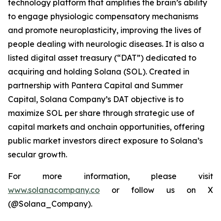
technology platform that amplifies the brain’s ability
to engage physiologic compensatory mechanisms
and promote neuroplasticity, improving the lives of
people dealing with neurologic diseases. It is also a
listed digital asset treasury (“DAT”) dedicated to
acquiring and holding Solana (SOL). Created in
partnership with Pantera Capital and Summer
Capital, Solana Company’s DAT objective is to
maximize SOL per share through strategic use of
capital markets and onchain opportunities, offering
public market investors direct exposure to Solana’s
secular growth.
For more information, please visit
www.solanacompany.co
or follow us on X
(@Solana_Company).