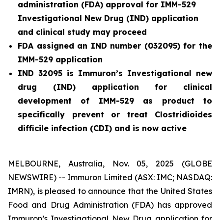
administration (FDA) approval for IMM-529
Investigational New Drug (IND) application
and clinical study may proceed
FDA assigned an IND number (032095) for the
IMM-529 application
IND 32095 is Immuron’s Investigational new
drug (IND) application for clinical
development of IMM-529 as product to
specifically prevent or treat
Clostridioides
difficile
infection (CDI) and is now active
MELBOURNE, Australia, Nov. 05, 2025 (GLOBE
NEWSWIRE) -- Immuron Limited (ASX: IMC; NASDAQ:
IMRN), is pleased to announce that the United States
Food and Drug Administration (FDA) has approved
Immuron’s Investigational New Drug application for