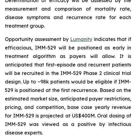
Determination of efficacy will be assessed by the
measurement and comparison of mortality rate,
disease symptoms and recurrence rate for each
treatment group.
Opportunity assessment by
Lumanity
indicates that if
efficacious, IMM-529 will be positioned as early in
treatment algorithm as payers will allow. It is
anticipated that first-episode and recurrent patients
will be recruited in the IMM-529 Phase 2 clinical trial
design. Up to ~98k patients would be eligible if IMM-
529 is positioned at the first recurrence. Based on the
estimated market size, anticipated payer restrictions,
pricing, and competition, base case yearly revenue
for IMM-529 is projected at US$400M. Oral dosing of
IMM-529 was viewed as a positive by infectious
disease experts.