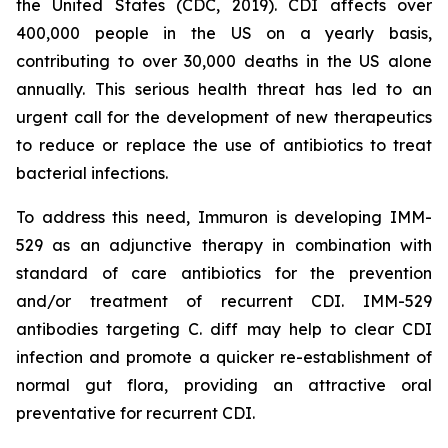
the United States (CDC, 2019). CDI affects over
400,000 people in the US on a yearly basis,
contributing to over 30,000 deaths in the US alone
annually. This serious health threat has led to an
urgent call for the development of new therapeutics
to reduce or replace the use of antibiotics to treat
bacterial infections.
To address this need, Immuron is developing IMM-
529 as an adjunctive therapy in combination with
standard of care antibiotics for the prevention
and/or treatment of recurrent CDI. IMM-529
antibodies targeting C. diff may help to clear CDI
infection and promote a quicker re-establishment of
normal gut flora, providing an attractive oral
preventative for recurrent CDI.