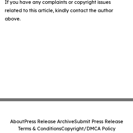
If you have any complaints or copyright issues
related to this article, kindly contact the author
above.
About
Press Release Archive
Submit Press Release
Terms & Conditions
Copyright/DMCA Policy