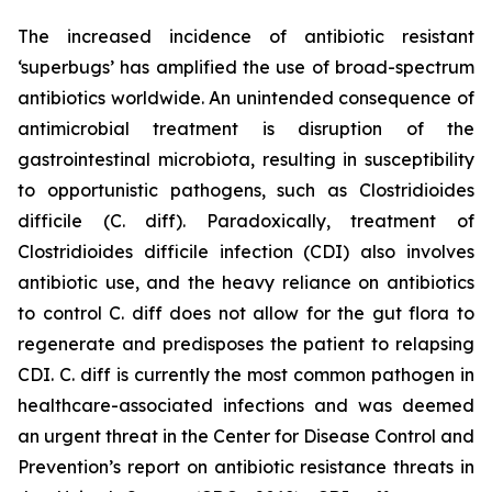
The increased incidence of antibiotic resistant
‘superbugs’ has amplified the use of broad-spectrum
antibiotics worldwide. An unintended consequence of
antimicrobial treatment is disruption of the
gastrointestinal microbiota, resulting in susceptibility
to opportunistic pathogens, such as
Clostridioides
difficile
(C. diff). Paradoxically, treatment of
Clostridioides difficile
infection (CDI) also involves
antibiotic use, and the heavy reliance on antibiotics
to control C. diff does not allow for the gut flora to
regenerate and predisposes the patient to relapsing
CDI. C. diff is currently the most common pathogen in
healthcare-associated infections and was deemed
an urgent threat in the Center for Disease Control and
Prevention’s report on antibiotic resistance threats in