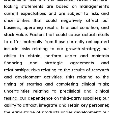
looking statements are based on management’s
current expectations and are subject to risks and
uncertainties that could negatively affect our
business, operating results, financial condition, and
stock value. Factors that could cause actual results
to differ materially from those currently anticipated
include: risks relating to our growth strategy; our
ability to obtain, perform under and maintain
financing and strategic agreements and
relationships; risks relating to the results of research
and development activities; risks relating to the
timing of starting and completing clinical trials;
uncertainties relating to preclinical and clinical
testing; our dependence on third-party suppliers; our
ability to attract, integrate and retain key personnel;
the early stage of products under development; our