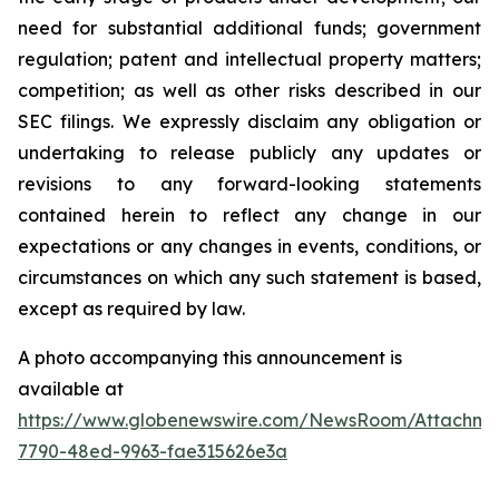
need for substantial additional funds; government
regulation; patent and intellectual property matters;
competition; as well as other risks described in our
SEC filings. We expressly disclaim any obligation or
undertaking to release publicly any updates or
revisions to any forward-looking statements
contained herein to reflect any change in our
expectations or any changes in events, conditions, or
circumstances on which any such statement is based,
except as required by law.
A photo accompanying this announcement is
available at
https://www.globenewswire.com/NewsRoom/Attachme
7790-48ed-9963-fae315626e3a