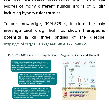
lysates of many different human strains of C. diff
including hypervirulent strains.
To our knowledge, IMM-529 is, to date, the only
investigational drug that has shown therapeutic
potential in all three phases of the disease.
https://doi.org/10.1038/s41598-017-03982-5