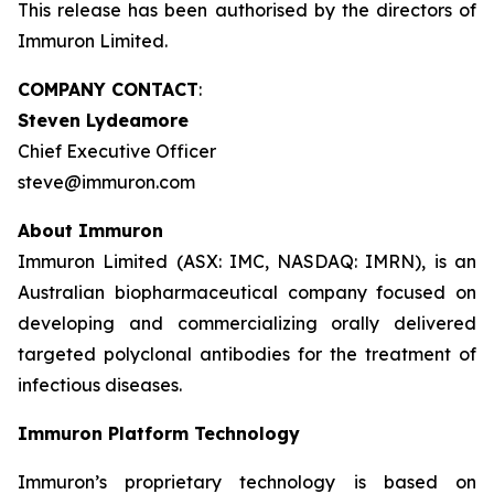
This release has been authorised by the directors of
Immuron Limited.
COMPANY CONTACT
:
Steven Lydeamore
Chief Executive Officer
steve@immuron.com
About Immuron
Immuron Limited (ASX: IMC, NASDAQ: IMRN), is an
Australian biopharmaceutical company focused on
developing and commercializing orally delivered
targeted polyclonal antibodies for the treatment of
infectious diseases.
Immuron Platform Technology
Immuron’s proprietary technology is based on