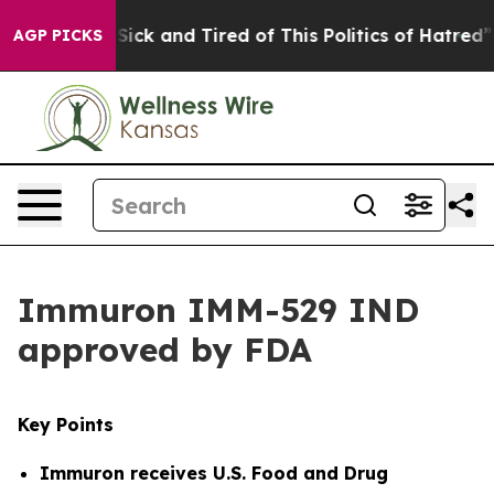
 Are Sick and Tired of This Politics of Hatred”
The Sto
AGP PICKS
Immuron IMM-529 IND
approved by FDA
Key Points
Immuron receives
U.S. Food and Drug