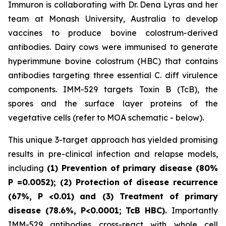
Immuron is collaborating with Dr. Dena Lyras and her
team at Monash University, Australia to develop
vaccines to produce bovine colostrum-derived
antibodies. Dairy cows were immunised to generate
hyperimmune bovine colostrum (HBC) that contains
antibodies targeting three essential C. diff virulence
components. IMM-529 targets Toxin B (TcB), the
spores and the surface layer proteins of the
vegetative cells (refer to MOA schematic - below).
This unique 3-target approach has yielded promising
results in pre-clinical infection and relapse models,
including
(1) Prevention of primary disease (80%
P
=0.0052); (2) Protection of disease recurrence
(67%,
P
<0.01)
and (3) Treatment of primary
disease (78.6%, P<0.0001; TcB HBC).
Importantly
IMM-529 antibodies cross-react with whole cell