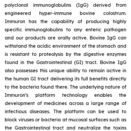
polyclonal immunoglobulins (IgG) derived from
engineered hyper-immune bovine colostrum.
Immuron has the capability of producing highly
specific immunoglobulins to any enteric pathogen
and our products are orally active. Bovine IgG can
withstand the acidic environment of the stomach and
is resistant to proteolysis by the digestive enzymes
found in the Gastrointestinal (GI) tract. Bovine IgG
also possesses this unique ability to remain active in
the human GI tract delivering its full benefits directly
to the bacteria found there. The underlying nature of
Immuron’s platform technology enables the
development of medicines across a large range of
infectious diseases. The platform can be used to
block viruses or bacteria at mucosal surfaces such as
the Gastrointestinal tract and neutralize the toxins