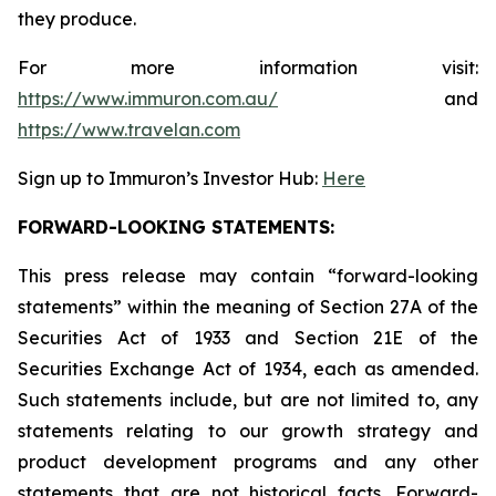
they produce.
For more information visit:
https://www.immuron.com.au/
and
https://www.travelan.com
Sign up to Immuron’s Investor Hub:
Here
FORWARD-LOOKING STATEMENTS:
This press release may contain “forward-looking
statements” within the meaning of Section 27A of the
Securities Act of 1933 and Section 21E of the
Securities Exchange Act of 1934, each as amended.
Such statements include, but are not limited to, any
statements relating to our growth strategy and
product development programs and any other
statements that are not historical facts. Forward-