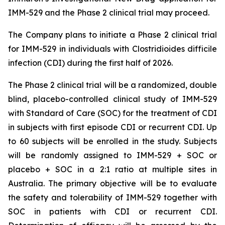
IMM-529 and the Phase 2 clinical trial may proceed.
The Company plans to initiate a Phase 2 clinical trial
for IMM-529 in individuals with
Clostridioides difficile
infection (CDI) during the first half of 2026.
The Phase 2 clinical trial will be a randomized, double
blind, placebo-controlled clinical study of IMM-529
with Standard of Care (SOC) for the treatment of CDI
in subjects with first episode CDI or recurrent CDI. Up
to 60 subjects will be enrolled in the study. Subjects
will be randomly assigned to IMM-529 + SOC or
placebo + SOC in a 2:1 ratio at multiple sites in
Australia. The primary objective will be to evaluate
the safety and tolerability of IMM-529 together with
SOC in patients with CDI or recurrent CDI.