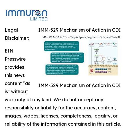
Legal
IMM-529 Mechanism of Action in CDI
Disclaimer:
EIN
Presswire
provides
this news
content "as
IMM-529 Mechanism of Action in CDI
is" without
warranty of any kind. We do not accept any
responsibility or liability for the accuracy, content,
images, videos, licenses, completeness, legality, or
reliability of the information contained in this article.