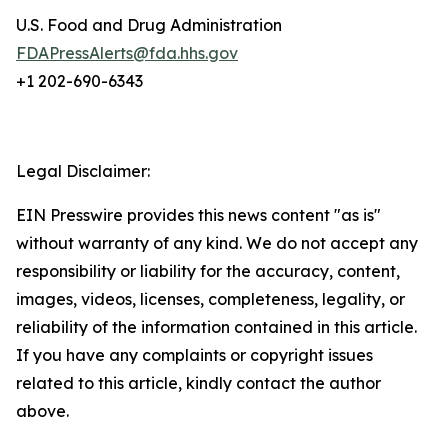
U.S. Food and Drug Administration
FDAPressAlerts@fda.hhs.gov
+1 202-690-6343
Legal Disclaimer:
EIN Presswire provides this news content "as is"
without warranty of any kind. We do not accept any
responsibility or liability for the accuracy, content,
images, videos, licenses, completeness, legality, or
reliability of the information contained in this article.
If you have any complaints or copyright issues
related to this article, kindly contact the author
above.