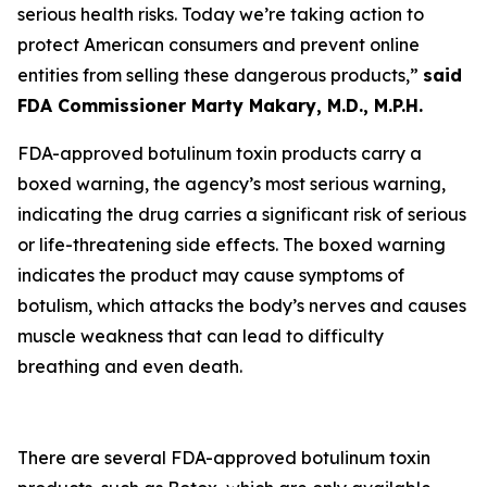
serious health risks. Today we’re taking action to
protect American consumers and prevent online
entities from selling these dangerous products,”
said
FDA Commissioner Marty Makary, M.D., M.P.H.
FDA-approved botulinum toxin products carry a
boxed warning, the agency’s most serious warning,
indicating the drug carries a significant risk of serious
or life-threatening side effects. The boxed warning
indicates the product may cause symptoms of
botulism, which attacks the body’s nerves and causes
muscle weakness that can lead to difficulty
breathing and even death.
There are several FDA-approved botulinum toxin