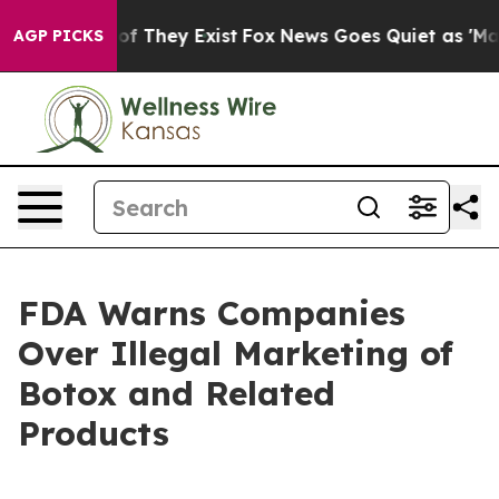
s no Proof They Exist
Fox News Goes Quiet as 'Maga Me
AGP PICKS
FDA Warns Companies
Over Illegal Marketing of
Botox and Related
Products