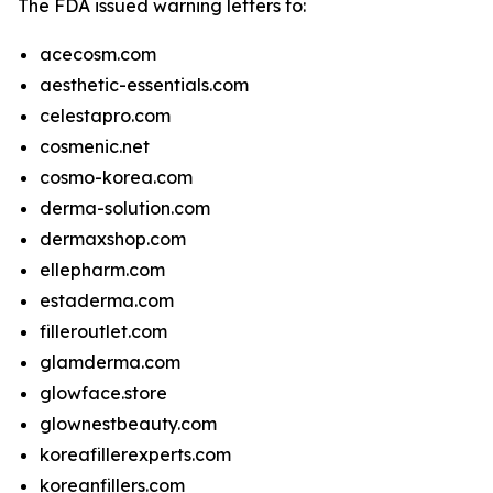
The FDA issued warning letters to:
acecosm.com
aesthetic-essentials.com
celestapro.com
cosmenic.net
cosmo-korea.com
derma-solution.com
dermaxshop.com
ellepharm.com
estaderma.com
filleroutlet.com
glamderma.com
glowface.store
glownestbeauty.com
koreafillerexperts.com
koreanfillers.com