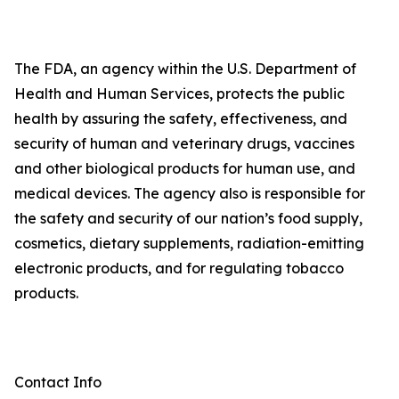
The FDA, an agency within the U.S. Department of
Health and Human Services, protects the public
health by assuring the safety, effectiveness, and
security of human and veterinary drugs, vaccines
and other biological products for human use, and
medical devices. The agency also is responsible for
the safety and security of our nation’s food supply,
cosmetics, dietary supplements, radiation-emitting
electronic products, and for regulating tobacco
products.
Contact Info