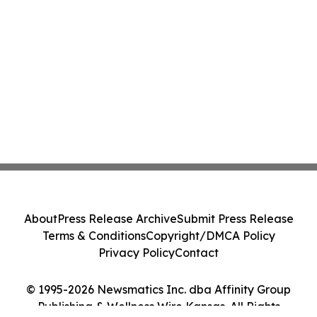
About
Press Release Archive
Submit Press Release
Terms & Conditions
Copyright/DMCA Policy
Privacy Policy
Contact
© 1995-2026 Newsmatics Inc. dba Affinity Group
Publishing & Wellness Wire Kansas. All Rights