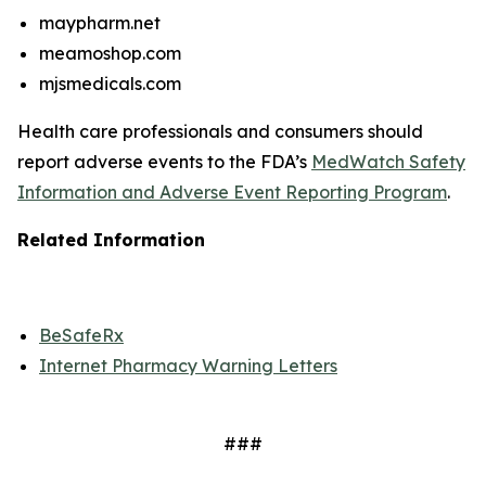
maypharm.net
meamoshop.com
mjsmedicals.com
Health care professionals and consumers should
report adverse events to the FDA’s
MedWatch Safety
Information and Adverse Event Reporting Program
.
Related Information
BeSafeRx
Internet Pharmacy Warning Letters
###