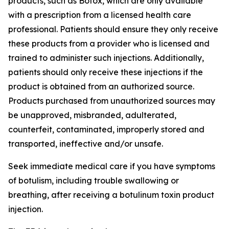
products, such as Botox, which are only available
with a prescription from a licensed health care
professional. Patients should ensure they only receive
these products from a provider who is licensed and
trained to administer such injections. Additionally,
patients should only receive these injections if the
product is obtained from an authorized source.
Products purchased from unauthorized sources may
be unapproved, misbranded, adulterated,
counterfeit, contaminated, improperly stored and
transported, ineffective and/or unsafe.
Seek immediate medical care if you have symptoms
of botulism, including trouble swallowing or
breathing, after receiving a botulinum toxin product
injection.