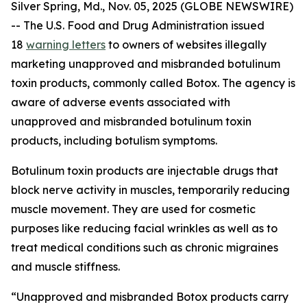
Silver Spring, Md., Nov. 05, 2025 (GLOBE NEWSWIRE)
-- The U.S. Food and Drug Administration issued
18
warning letters
to owners of websites illegally
marketing unapproved and misbranded botulinum
toxin products, commonly called Botox. The agency is
aware of adverse events associated with
unapproved and misbranded botulinum toxin
products, including botulism symptoms.
Botulinum toxin products are injectable drugs that
block nerve activity in muscles, temporarily reducing
muscle movement. They are used for cosmetic
purposes like reducing facial wrinkles as well as to
treat medical conditions such as chronic migraines
and muscle stiffness.
“Unapproved and misbranded Botox products carry