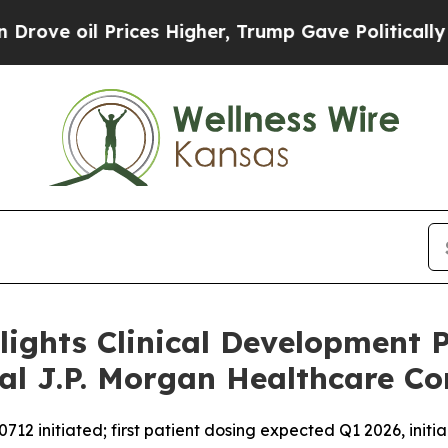
ces Higher, Trump Gave Politically Connected oi
lights Clinical Development 
al J.P. Morgan Healthcare Co
2 initiated; first patient dosing expected Q1 2026, initia