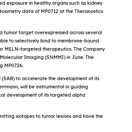
ed exposure in healthy organs such as kidney
 dosimetry data of MP0712 at the Theranostics
 tumor target overexpressed across several
able to selectively bind to membrane-bound
er MSLN-targeted therapeutics. The Company
d Molecular Imaging (SNMMI) in June. The
ng MP0726.
 (SAB) to accelerate the development of its
rrmann, will be instrumental in guiding
inical development of its targeted alpha
itting isotopes to tumor lesions and have the