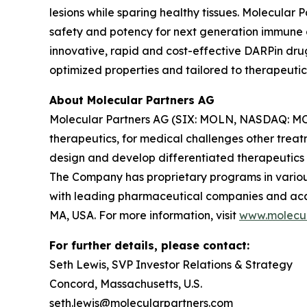
lesions while sparing healthy tissues. Molecular
safety and potency for next generation immune ce
innovative, rapid and cost-effective DARPin dru
optimized properties and tailored to therapeutic
About Molecular Partners AG
Molecular Partners AG (SIX: MOLN, NASDAQ: MOLN
therapeutics, for medical challenges other treat
design and develop differentiated therapeutics
The Company has proprietary programs in various
with leading pharmaceutical companies and acade
MA, USA. For more information, visit
www.molecul
For further details, please contact:
Seth Lewis, SVP Investor Relations & Strategy
Concord, Massachusetts, U.S.
seth.lewis@molecularpartners.com