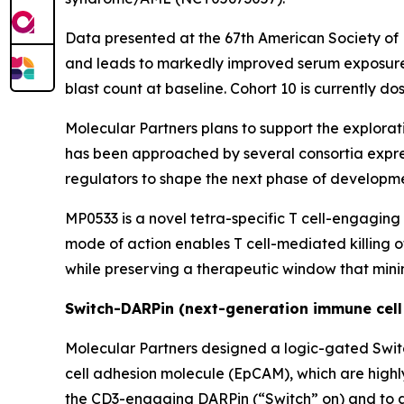
Data presented at the 67th American Society o
and leads to markedly improved serum exposure i
blast count at baseline. Cohort 10 is currently d
Molecular Partners plans to support the explorati
has been approached by several consortia expres
regulators to shape the next phase of developmen
MP0533 is a novel tetra-specific T cell-engaging
mode of action enables T cell-mediated killing 
while preserving a therapeutic window that minim
Switch-DARPin (next-generation immune cell
Molecular Partners designed a logic-gated Swit
cell adhesion molecule (EpCAM), which are highl
the CD3-engaging DARPin (“Switch” on) and to ac