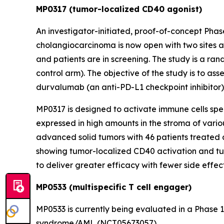
MP0317 (tumor-localized CD40 agonist)
An investigator-initiated, proof-of-concept Pha
cholangiocarcinoma is now open with two sites ac
and patients are in screening. The study is a ran
control arm). The objective of the study is to as
durvalumab (an anti-PD-L1 checkpoint inhibitor
MP0317 is designed to activate immune cells speci
expressed in high amounts in the stroma of vari
advanced solid tumors with 46 patients treated 
showing tumor-localized CD40 activation and tu
to deliver greater efficacy with fewer side eff
MP0533 (multispecific T cell engager)
MP0533 is currently being evaluated in a Phase 
syndrome/AML (NCT05673057).