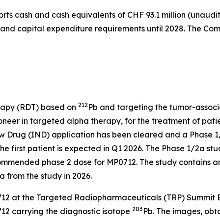
orts cash and cash equivalents of CHF 93.1 million (unaudi
s and capital expenditure requirements until 2028. The Comp
212
rapy (RDT) based on
Pb and targeting the tumor-associa
eer in targeted alpha therapy, for the treatment of patie
 Drug (IND) application has been cleared and a Phase 1/2a
he first patient is expected in Q1 2026. The Phase 1/2a stud
commended phase 2 dose for MP0712. The study contains a
a from the study in 2026.
2 at the Targeted Radiopharmaceuticals (TRP) Summit Eur
203
12 carrying the diagnostic isotope
Pb. The images, ob