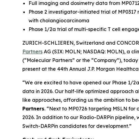
Full imaging and dosimetry data from MP071
Phase 2 investigator-initiated trial of MP031
with cholangiocarcinoma
Phase 1/2a trial of multi-specific T cell eng
ZURICH-SCHLIEREN, Switzerland and CONCORD,
Partners
AG (SIX: MOLN; NASDAQ: MOLN), a clini
(“Molecular Partners” or the “Company”), today 
present at the 44th Annual J.P. Morgan Healthcar
“We are excited to have opened our Phase 1/2a tr
data in 2026. Our half-life optimized approach a
like approaches, affording us the ambition to b
Partners
. “Next to MP0726 targeting MSLN for o
2026. In addition to our Radio-DARPin pipeline, w
Switch-DARPin candidates for development.”