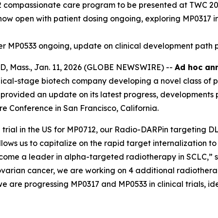
2 compassionate care program to be presented at TWC 2
7 now open with patient dosing ongoing, exploring MP0317 i
ager MP0533 ongoing, update on clinical development path 
 Mass., Jan. 11, 2026 (GLOBE NEWSWIRE) --
Ad hoc ann
cal-stage biotech company developing a novel class of p
provided an update on its latest progress, developments p
e Conference in San Francisco, California.
ial in the US for MP0712, our Radio-DARPin targeting DLL3
llows us to capitalize on the rapid target internalization
ecome a leader in alpha-targeted radiotherapy in SCLC,” 
varian cancer, we are working on 4 additional radiothera
e are progressing MP0317 and MP0533 in clinical trials, idea