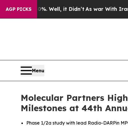
 Well, it Didn’t
As war With Iran Drove oil Pri
AGP PICKS
Menu
Molecular Partners High
Milestones at 44th Annu
Phase 1/2a study with lead Radio-DARPin MP071