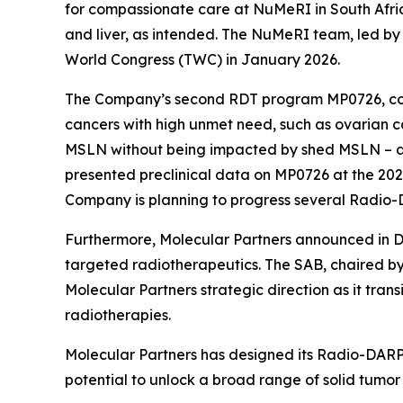
for compassionate care at NuMeRI in South Afric
and liver, as intended. The NuMeRI team, led by 
World Congress (TWC) in January 2026.
The Company’s second RDT program MP0726, co-
cancers with high unmet need, such as ovarian 
MSLN without being impacted by shed MSLN – 
presented preclinical data on MP0726 at the 20
Company is planning to progress several Radio-
Furthermore, Molecular Partners announced in De
targeted radiotherapeutics. The SAB, chaired by
Molecular Partners strategic direction as it trans
radiotherapies.
Molecular Partners has designed its Radio-DARPin
potential to unlock a broad range of solid tumor