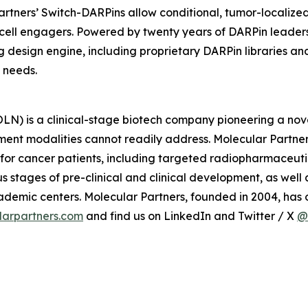
 Partners’ Switch-DARPins allow conditional, tumor-localiz
ll engagers. Powered by twenty years of DARPin leadership
g design engine, including proprietary DARPin libraries a
 needs.
) is a clinical-stage biotech company pioneering a nove
ment modalities cannot readily address. Molecular Partner
 for cancer patients, including targeted radiopharmaceut
 stages of pre-clinical and clinical development, as wel
mic centers. Molecular Partners, founded in 2004, has of
arpartners.com
and find us on LinkedIn and Twitter / X
@