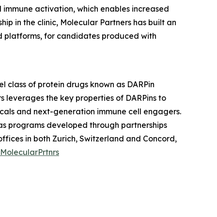
ed immune activation, which enables increased
 in the clinic, Molecular Partners has built an
nd platforms, for candidates produced with
l class of protein drugs known as DARPin
s leverages the key properties of DARPins to
icals and next-generation immune cell engagers.
l as programs developed through partnerships
fices in both Zurich, Switzerland and Concord,
MolecularPrtnrs