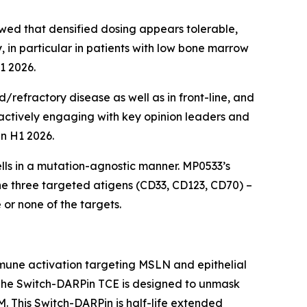
ed that densified dosing appears tolerable,
 in particular in patients with low bone marrow
1 2026.
/refractory disease as well as in front-line, and
actively engaging with key opinion leaders and
in H1 2026.
ells in a mutation-agnostic manner. MP0533’s
he three targeted atigens (CD33, CD123, CD70) –
or none of the targets.
mune activation targeting MSLN and epithelial
 The Switch-DARPin TCE is designed to unmask
 This Switch-DARPin is half-life extended