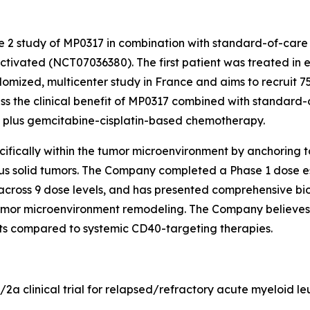
se 2 study of MP0317 in combination with standard-of-care
tivated (NCT07036380). The first patient was treated in e
domized, multicenter study in France and aims to recruit 75
sess the clinical benefit of MP0317 combined with standard
) plus gemcitabine-cisplatin-based chemotherapy.
fically within the tumor microenvironment by anchoring to 
ous solid tumors. The Company completed a Phase 1 dose es
across 9 dose levels, and has presented comprehensive bio
mor microenvironment remodeling. The Company believes t
ects compared to systemic CD40-targeting therapies.
1/2a clinical trial for relapsed/refractory acute myeloid