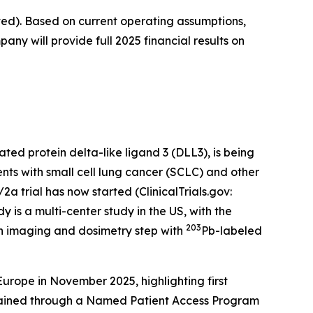
ted). Based on current operating assumptions,
any will provide full 2025 financial results on
ted protein delta-like ligand 3 (DLL3), is being
nts with small cell lung cancer (SCLC) and other
 trial has now started (ClinicalTrials.gov:
y is a multi-center study in the US, with the
203
n imaging and dosimetry step with
Pb-labeled
ope in November 2025, highlighting first
tained through a Named Patient Access Program