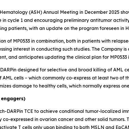
f Hematology (ASH) Annual Meeting in December 2025 show
n cycle 1 and encouraging preliminary antitumor activity,
osing patients, with an update on the program foreseen in H
on of MP0533 in combination, both in patients with relapsed
sing interest in conducting such studies. The Company is 
t, and anticipates updating the clinical plan for MP0533 
 DARPin designed for selective and broad killing of AML c
of AML cells – which commonly co-express at least two of t
izes damage to healthy cells, which normally express one 
 engagers)
ch-DARPin TCE to achieve conditional tumor-localized im
y co-expressed in ovarian cancer and other solid tumors.
tivate T cells only upon binding to both MSLN and EpCAM.