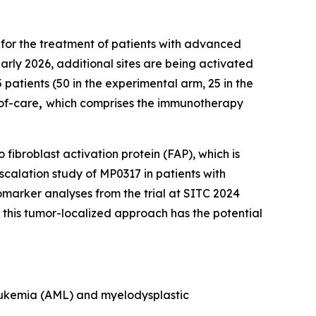
 for the treatment of patients with advanced
arly 2026, additional sites are being activated
 patients (50 in the experimental arm, 25 in the
-of-care
,
which comprises the immunotherapy
fibroblast activation protein (FAP), which is
calation study of MP0317 in patients with
marker analyses from the trial at SITC 2024
his tumor-localized approach has the potential
 leukemia (AML) and myelodysplastic