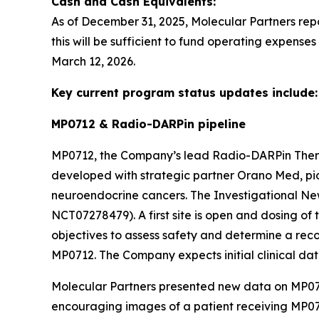
Cash and Cash Equivalents:
As of December 31, 2025, Molecular Partners rep
this will be sufficient to fund operating expense
March 12, 2026.
Key current program status updates include:
MP0712 & Radio-DARPin pipeline
MP0712, the Company’s lead Radio-DARPin The
developed with strategic partner Orano Med, pion
neuroendocrine cancers. The Investigational New
NCT07278479). A first site is open and dosing of t
objectives to assess safety and determine a re
MP0712. The Company expects initial clinical dat
Molecular Partners presented new data on MP071
encouraging images of a patient receiving MP07