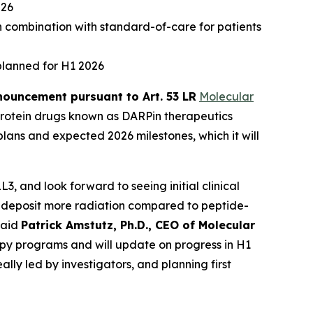
026
n combination with standard-of-care for patients
planned for H1 2026
ouncement pursuant to Art. 53 LR
Molecular
rotein drugs known as DARPin therapeutics
lans and expected 2026 milestones, which it will
, and look forward to seeing initial clinical
 to deposit more radiation compared to peptide-
said
Patrick Amstutz, Ph.D., CEO of Molecular
py programs and will update on progress in H1
lly led by investigators, and planning first