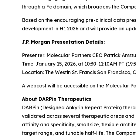
through a Fc domain, which broadens the Company’
Based on the encouraging pre-clinical data pre
development in H1 2026 and will provide an upd
J.P. Morgan Presentation Details:
Presenter: Molecular Partners CEO Patrick Amstu
Time: January 15, 2026, at 10:30-11:10AM PT (19:
Location: The Westin St. Francis San Francisco, 
A webcast will be accessible on the Molecular P
About DARPin Therapeutics
DARPin (Designed Ankyrin Repeat Protein) therape
validated across several therapeutic areas and d
affinity and specificity, small size, flexible arc
target range, and tunable half-life. The Compan