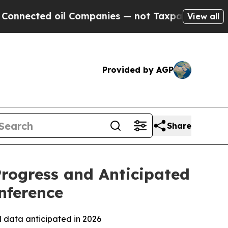
l Companies — not Taxpayers — the Chance to Cash
View all
Provided by AGP
Share
Progress and Anticipated
nference
l data anticipated in 2026