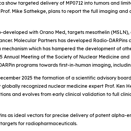
a show targeted delivery of MP0712 into tumors and limit
Prof. Mike Sathekge, plans to report the full imaging and
developed with Orano Med, targets mesothelin (MSLN), a
cancer. Molecular Partners has developed Radio-DARPins 
a mechanism which has hampered the development of oth
25 Annual Meeting of the Society of Nuclear Medicine an
DARPin programs towards first-in-human imaging, includi
cember 2025 the formation of a scientific advisory board
 globally recognized nuclear medicine expert Prof. Ken He
itions and evolves from early clinical validation to full cl
s as ideal vectors for precise delivery of potent alpha-em
 targets for radiopharmaceuticals.