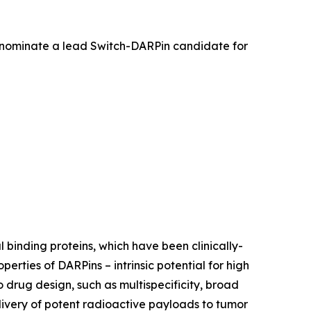
 nominate a lead Switch-DARPin candidate for
 binding proteins, which have been clinically-
rties of DARPins – intrinsic potential for high
o drug design, such as multispecificity, broad
livery of potent radioactive payloads to tumor