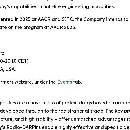
s capabilities in half-life engineering modalities.
sented in 2025 at AACR and SITC, the Company intends to
ate on the program at AACR 2026.
tz
30-20:10 CET)
CA, USA.
artners website, under the
Events
tab.
utics are a novel class of protein drugs based on natural
eveloped through to the registrational stage. The key prope
hitecture, and high stability – offer unmatched advantages t
y’s Radio-DARPins enable highly effective and specific de