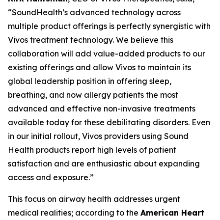
“SoundHealth’s advanced technology across
multiple product offerings is perfectly synergistic with
Vivos treatment technology. We believe this
collaboration will add value-added products to our
existing offerings and allow Vivos to maintain its
global leadership position in offering sleep,
breathing, and now allergy patients the most
advanced and effective non-invasive treatments
available today for these debilitating disorders. Even
in our initial rollout, Vivos providers using Sound
Health products report high levels of patient
satisfaction and are enthusiastic about expanding
access and exposure.”
This focus on airway health addresses urgent
medical realities; according to the
American Heart