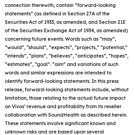
connection therewith, contain “forward-looking
statements” (as defined in Section 27A of the
Securities Act of 1933, as amended, and Section 21E
of the Securities Exchange Act of 1934, as amended)
concerning future events. Words such as “may”,
“would”, “should”, “expects”, “projects,” “potential,”
“intends”, “plans”, “believes”, “anticipates”, “hopes”,
“estimates”, “goal”. “aim” and variations of such
words and similar expressions are intended to
identify forward-looking statements. In this press
release, forward-looking statements include, without
limitation, those relating to the actual future impact
on Vivos’ revenue and profitability from its reseller
collaboration with SoundHealth as described herein.
These statements involve significant known and
unknown risks and are based upon several