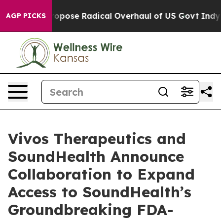
ca Propose Radical Overhaul of US Govt
Indystar Expos
AGP PICKS
Vivos Therapeutics and
SoundHealth Announce
Collaboration to Expand
Access to SoundHealth’s
Groundbreaking FDA-