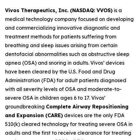
Vivos Therapeutics, Inc. (NASDAQ: VVOS)
is a
medical technology company focused on developing
and commercializing innovative diagnostic and
treatment methods for patients suffering from
breathing and sleep issues arising from certain
dentofacial abnormalities such as obstructive sleep
apnea (OSA) and snoring in adults. Vivos’ devices
have been cleared by the U.S. Food and Drug
Administration (FDA) for adult patients diagnosed
with all severity levels of OSA and moderate-to-
severe OSA in children ages 6 to 17. Vivos’
groundbreaking
Complete Airway Repositioning
and Expansion (
CARE)
devices are the only FDA
510(k) cleared technology for treating severe OSA in
adults and the first to receive clearance for treating