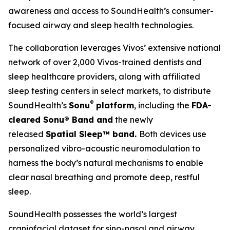
awareness and access to SoundHealth’s consumer-
focused airway and sleep health technologies.
The collaboration leverages Vivos’ extensive national
network of over 2,000 Vivos-trained dentists and
sleep healthcare providers, along with affiliated
sleep testing centers in select markets, to distribute
®
SoundHealth’s
Sonu
platform
, including the
FDA-
cleared Sonu
®
Band and
the newly
released
Spatial Sleep™ band.
Both devices use
personalized vibro-acoustic neuromodulation to
harness the body’s natural mechanisms to enable
clear nasal breathing and promote deep, restful
sleep.
SoundHealth possesses the world’s largest
craniofacial dataset for sino-nasal and airway