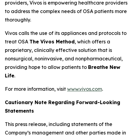
providers, Vivos is empowering healthcare providers
to address the complex needs of OSA patients more
thoroughly.
Vivos calls the use of its appliances and protocols to
treat OSA
The Vivos Method
, which offers a
proprietary, clinically effective solution that is
nonsurgical, noninvasive, and nonpharmaceutical,
providing hope to allow patients to
Breathe New
Life
.
For more information, visit
www.vivos.com
.
Cautionary Note Regarding Forward-Looking
Statements
This press release, including statements of the
Company’s management and other parties made in