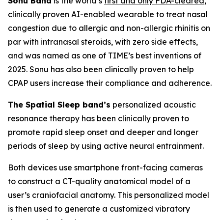
Sonu Band
is the world’s
first and only FDA-cleared
,
clinically proven AI-enabled wearable to treat nasal
congestion due to allergic and non-allergic rhinitis on
par with intranasal steroids, with zero side effects,
and was named as one of TIME’s best inventions of
2025. Sonu has also been clinically proven to help
CPAP users increase their compliance and adherence.
The Spatial Sleep band’s
personalized acoustic
resonance therapy has been clinically proven to
promote rapid sleep onset and deeper and longer
periods of sleep by using active neural entrainment.
Both devices use smartphone front-facing cameras
to construct a CT-quality anatomical model of a
user’s craniofacial anatomy. This personalized model
is then used to generate a customized vibratory