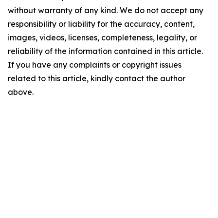
without warranty of any kind. We do not accept any
responsibility or liability for the accuracy, content,
images, videos, licenses, completeness, legality, or
reliability of the information contained in this article.
If you have any complaints or copyright issues
related to this article, kindly contact the author
above.