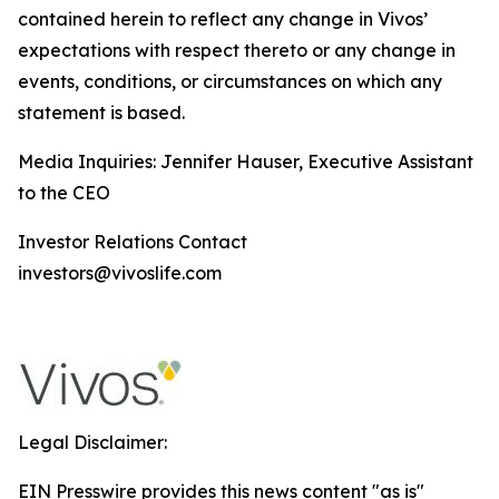
contained herein to reflect any change in Vivos’
expectations with respect thereto or any change in
events, conditions, or circumstances on which any
statement is based.
Media Inquiries: Jennifer Hauser, Executive Assistant
to the CEO
Investor Relations Contact
investors@vivoslife.com
Legal Disclaimer:
EIN Presswire provides this news content "as is"