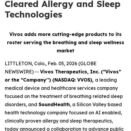
Cleared Allergy and Sleep
Technologies
Vivos adds more cutting-edge products to its
roster serving
the breathing and sleep wellness
market
LITTLETON, Colo., Feb. 05, 2026 (GLOBE
NEWSWIRE) --
Vivos Therapeutics, Inc. (“Vivos”
or the “Company’’) (NASDAQ: VVOS),
a leading
medical device and healthcare services company
focused on the treatment of breathing related sleep
disorders, and
SoundHealth
, a Silicon Valley based
health technology company focused on AI enabled,
clinically proven allergy and sleep therapeutics,
today announced a collaboration to advance public