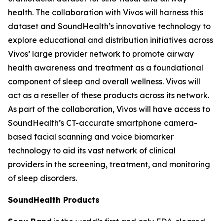
health. The collaboration with Vivos will harness this
dataset and SoundHealth’s innovative technology to
explore educational and distribution initiatives across
Vivos’ large provider network to promote airway
health awareness and treatment as a foundational
component of sleep and overall wellness. Vivos will
act as a reseller of these products across its network.
As part of the collaboration, Vivos will have access to
SoundHealth’s CT-accurate smartphone camera-
based facial scanning and voice biomarker
technology to aid its vast network of clinical
providers in the screening, treatment, and monitoring
of sleep disorders.
SoundHealth Products