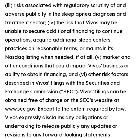
(iii) risks associated with regulatory scrutiny of and
adverse publicity in the sleep apnea diagnosis and
treatment sector; (iv) the risk that Vivos may be
unable to secure additional financing to continue
operations, acquire additional sleep centers
practices on reasonable terms, or maintain its
Nasdaq listing when needed, if at all, (v) market and
other conditions that could impact Vivos’ business or
ability to obtain financing, and (vi) other risk factors
described in Vivos’ filings with the Securities and
Exchange Commission (“SEC”). Vivos’ filings can be
obtained free of charge on the SEC’s website at
www.sec.gov. Except to the extent required by law,
Vivos expressly disclaims any obligations or
undertaking to release publicly any updates or
revisions to any forward-looking statements