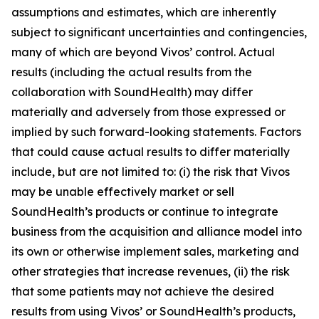
assumptions and estimates, which are inherently
subject to significant uncertainties and contingencies,
many of which are beyond Vivos’ control. Actual
results (including the actual results from the
collaboration with SoundHealth) may differ
materially and adversely from those expressed or
implied by such forward-looking statements. Factors
that could cause actual results to differ materially
include, but are not limited to: (i) the risk that Vivos
may be unable effectively market or sell
SoundHealth’s products or continue to integrate
business from the acquisition and alliance model into
its own or otherwise implement sales, marketing and
other strategies that increase revenues, (ii) the risk
that some patients may not achieve the desired
results from using Vivos’ or SoundHealth’s products,