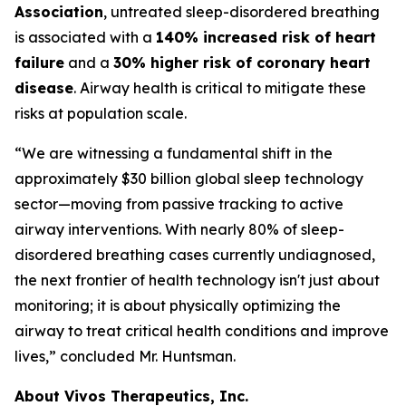
Association
, untreated sleep-disordered breathing
is associated with a
140% increased risk of heart
failure
and a
30% higher risk of coronary heart
disease
. Airway health is critical to mitigate these
risks at population scale.
“We are witnessing a fundamental shift in the
approximately $30 billion global sleep technology
sector—moving from passive tracking to active
airway interventions. With nearly 80% of sleep-
disordered breathing cases currently undiagnosed,
the next frontier of health technology isn't just about
monitoring; it is about physically optimizing the
airway to treat critical health conditions and improve
lives,” concluded Mr. Huntsman.
About Vivos Therapeutics, Inc.