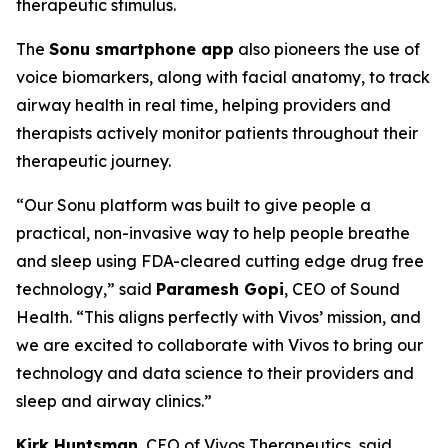
therapeutic stimulus.
The
Sonu smartphone app
also pioneers the use of
voice biomarkers, along with facial anatomy, to track
airway health in real time, helping providers and
therapists actively monitor patients throughout their
therapeutic journey.
“Our Sonu platform was built to give people a
practical, non-invasive way to help people breathe
and sleep using FDA-cleared cutting edge drug free
technology,” said
Paramesh Gopi
, CEO of Sound
Health. “This aligns perfectly with Vivos’ mission, and
we are excited to collaborate with Vivos to bring our
technology and data science to their providers and
sleep and airway clinics.”
Kirk Huntsman
, CEO of Vivos Therapeutics, said,