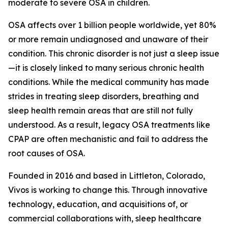
moderate to severe OSA in children.
OSA affects over 1 billion people worldwide, yet 80%
or more remain undiagnosed and unaware of their
condition. This chronic disorder is not just a sleep issue
—it is closely linked to many serious chronic health
conditions. While the medical community has made
strides in treating sleep disorders, breathing and
sleep health remain areas that are still not fully
understood. As a result, legacy OSA treatments like
CPAP are often mechanistic and fail to address the
root causes of OSA.
Founded in 2016 and based in Littleton, Colorado,
Vivos is working to change this. Through innovative
technology, education, and acquisitions of, or
commercial collaborations with, sleep healthcare