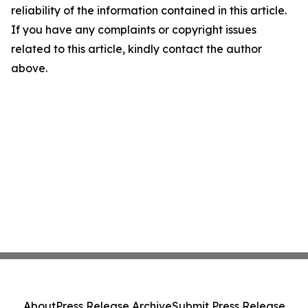
reliability of the information contained in this article.
If you have any complaints or copyright issues
related to this article, kindly contact the author
above.
About
Press Release Archive
Submit Press Release