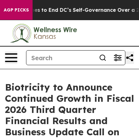
sh Pushes to End DC’s Self-Governance Over a 20-Cent
AGP PICKS
Biotricity to Announce
Continued Growth in Fiscal
2026 Third Quarter
Financial Results and
Business Update Call on