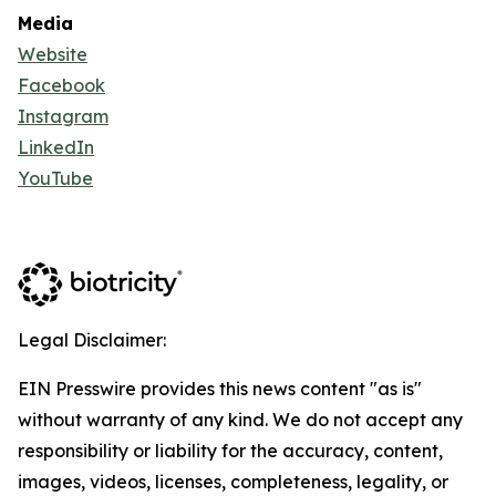
Media
Website
Facebook
Instagram
LinkedIn
YouTube
Legal Disclaimer:
EIN Presswire provides this news content "as is"
without warranty of any kind. We do not accept any
responsibility or liability for the accuracy, content,
images, videos, licenses, completeness, legality, or