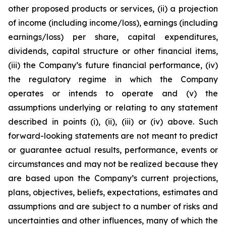
other proposed products or services, (ii) a projection
of income (including income/loss), earnings (including
earnings/loss) per share, capital expenditures,
dividends, capital structure or other financial items,
(iii) the Company’s future financial performance, (iv)
the regulatory regime in which the Company
operates or intends to operate and (v) the
assumptions underlying or relating to any statement
described in points (i), (ii), (iii) or (iv) above. Such
forward-looking statements are not meant to predict
or guarantee actual results, performance, events or
circumstances and may not be realized because they
are based upon the Company’s current projections,
plans, objectives, beliefs, expectations, estimates and
assumptions and are subject to a number of risks and
uncertainties and other influences, many of which the