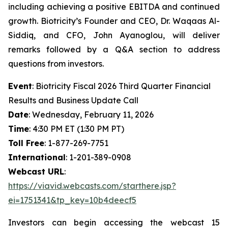
including achieving a positive EBITDA and continued
growth. Biotricity’s Founder and CEO, Dr. Waqaas Al-
Siddiq, and CFO, John Ayanoglou, will deliver
remarks followed by a Q&A section to address
questions from investors.
Event
: Biotricity Fiscal 2026 Third Quarter Financial
Results and Business Update Call
Date
: Wednesday, February 11, 2026
Time
: 4:30 PM ET (1:30 PM PT)
Toll Free
: 1-877-269-7751
International
: 1-201-389-0908
Webcast URL
:
https://viavid.webcasts.com/starthere.jsp?
ei=1751341&tp_key=10b4deecf5
Investors can begin accessing the webcast 15