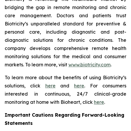
bridging the gap in remote monitoring and chronic
care management. Doctors and patients trust
Biotricity’s unparalleled standard for preventive &
personal care, including diagnostic and post-
diagnostic solutions for chronic conditions. The
company develops comprehensive remote health
monitoring solutions for the medical and consumer
markets. To learn more, visit
www.biotricity.com
.
To learn more about the benefits of using Biotricity’s
solutions, click
here
and
here
. For consumers
interested in continuous, 24/7 clinical-grade
monitoring at home with Bioheart, click
here
.
Important Cautions Regarding Forward-Looking
Statements