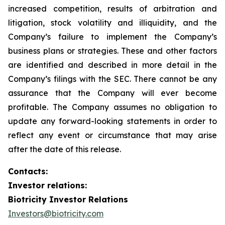
increased competition, results of arbitration and
litigation, stock volatility and illiquidity, and the
Company’s failure to implement the Company’s
business plans or strategies. These and other factors
are identified and described in more detail in the
Company’s filings with the SEC. There cannot be any
assurance that the Company will ever become
profitable. The Company assumes no obligation to
update any forward-looking statements in order to
reflect any event or circumstance that may arise
after the date of this release.
Contacts:
Investor relations:
Biotricity Investor Relations
Investors@biotricity.com