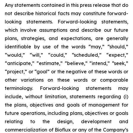
Any statements contained in this press release that do
not describe historical facts may constitute forward-
looking statements. Forward-looking statements,
which involve assumptions and describe our future
plans, strategies, and expectations, are generally
identifiable by use of the words “may,” “should,”
“would,” “will,” “could,” “scheduled,” “expect,”
“anticipate,” “estimate,” “believe,” “intend,” “seek,”
“project,” or “goal” or the negative of these words or
other variations on these words or comparable
terminology. Forward-looking statements may
include, without limitation, statements regarding (i)
the plans, objectives and goals of management for
future operations, including plans, objectives or goals
relating to the design, development and
commercialization of Bioflux or any of the Company’s