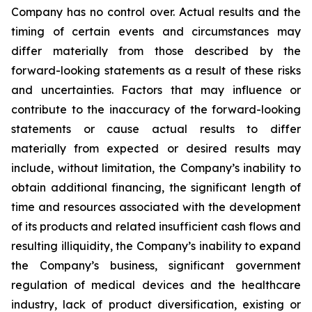
Company has no control over. Actual results and the
timing of certain events and circumstances may
differ materially from those described by the
forward-looking statements as a result of these risks
and uncertainties. Factors that may influence or
contribute to the inaccuracy of the forward-looking
statements or cause actual results to differ
materially from expected or desired results may
include, without limitation, the Company’s inability to
obtain additional financing, the significant length of
time and resources associated with the development
of its products and related insufficient cash flows and
resulting illiquidity, the Company’s inability to expand
the Company’s business, significant government
regulation of medical devices and the healthcare
industry, lack of product diversification, existing or