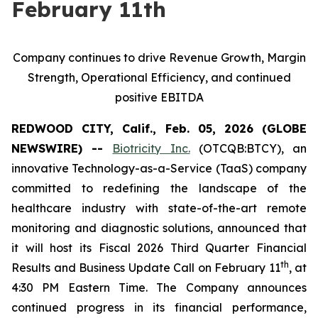
February 11th
Company continues to drive Revenue Growth, Margin
Strength, Operational Efficiency, and continued
positive EBITDA
REDWOOD CITY, Calif., Feb. 05, 2026 (GLOBE
NEWSWIRE) --
Biotricity Inc.
(OTCQB:BTCY), an
innovative Technology-as-a-Service (TaaS) company
committed to redefining the landscape of the
healthcare industry with state-of-the-art remote
monitoring and diagnostic solutions, announced that
it will host its Fiscal 2026 Third Quarter Financial
th
Results and Business Update Call on February 11
, at
4:30 PM Eastern Time. The Company announces
continued progress in its financial performance,