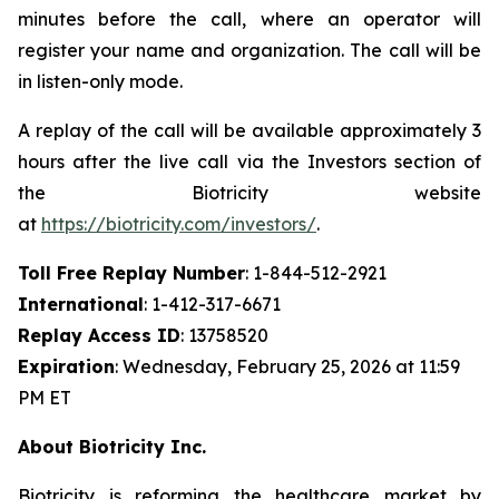
minutes before the call, where an operator will
register your name and organization. The call will be
in listen-only mode.
A replay of the call will be available approximately 3
hours after the live call via the Investors section of
the Biotricity website
at
https://biotricity.com/investors/
.
Toll Free Replay Number
: 1-844-512-2921
International
: 1-412-317-6671
Replay Access ID
: 13758520
Expiration
: Wednesday, February 25, 2026 at 11:59
PM ET
About Biotricity Inc.
Biotricity is reforming the healthcare market by